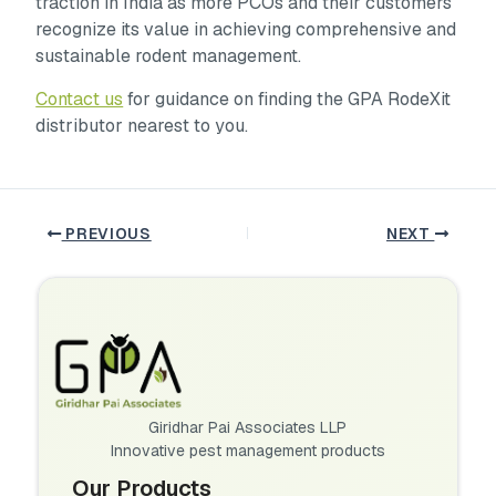
traction in India as more PCOs and their customers
recognize its value in achieving comprehensive and
sustainable rodent management.
Contact us
for guidance on finding the GPA RodeXit
distributor nearest to you.
PREVIOUS
NEXT
Giridhar Pai Associates LLP
Innovative pest management products
Our Products