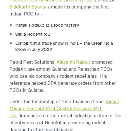
Siddharth Balwani
, made his company the first
Indian PCO to –
Install RodeXit at a food factory
Sell a RodeXit roll
Exhibit it at a trade show in India – the Clean India
Show in July 2022
Rapid Pest Solutions’
Ajaysinh Rajput
promoted
RodeXit use among Gujarat and Rajasthan PCOs
who use his company’s rodent repellents. His
reference helped GPA generate orders from other
PCOs in Gujarat.
Under the leadership of their business head,
Vishal
Mishra
,
Pestinct Pest Control Services Pvt.
Ltd.
demonstrated their retail industry customer the
effectiveness of RodeXit in preventing rodent
damage to store merchandise.