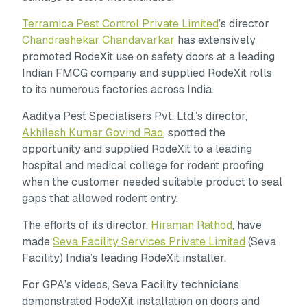
Terramica Pest Control Private Limited
’s director
Chandrashekar Chandavarkar
has extensively
promoted RodeXit use on safety doors at a leading
Indian FMCG company and supplied RodeXit rolls
to its numerous factories across India.
Aaditya Pest Specialisers Pvt. Ltd.’s director,
Akhilesh Kumar Govind Rao
, spotted the
opportunity and supplied RodeXit to a leading
hospital and medical college for rodent proofing
when the customer needed suitable product to seal
gaps that allowed rodent entry.
The efforts of its director,
Hiraman Rathod
, have
made
Seva Facility Services Private Limited
(Seva
Facility) India’s leading RodeXit installer.
For GPA’s videos, Seva Facility technicians
demonstrated RodeXit installation on doors and