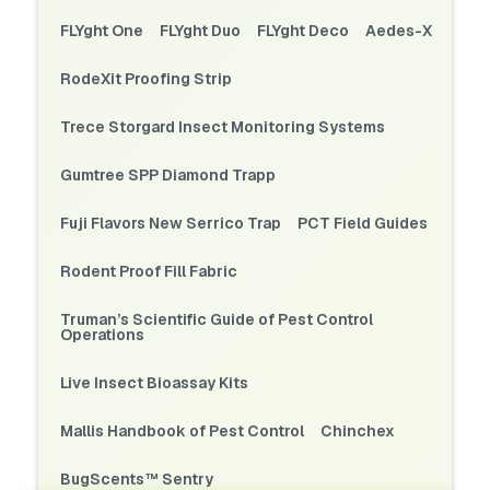
FLYght One
FLYght Duo
FLYght Deco
Aedes-X
RodeXit Proofing Strip
Trece Storgard Insect Monitoring Systems
Gumtree SPP Diamond Trapp
Fuji Flavors New Serrico Trap
PCT Field Guides
Rodent Proof Fill Fabric
Truman’s Scientific Guide of Pest Control
Operations
Live Insect Bioassay Kits
Mallis Handbook of Pest Control
Chinchex
BugScents™ Sentry