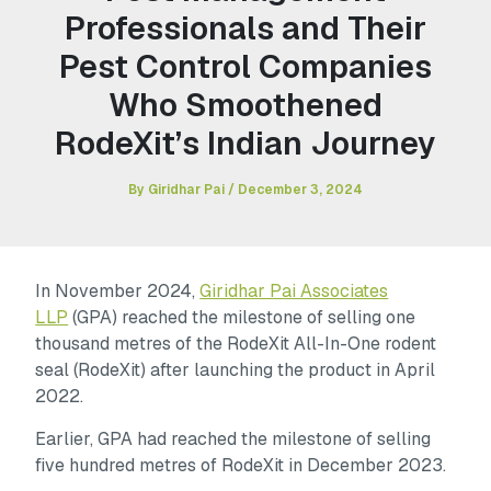
Professionals and Their
Pest Control Companies
Who Smoothened
RodeXit’s Indian Journey
By
Giridhar Pai
/
December 3, 2024
In November 2024,
Giridhar Pai Associates
LLP
(GPA) reached the milestone of selling one
thousand metres of the RodeXit All-In-One rodent
seal (RodeXit) after launching the product in April
2022.
Earlier, GPA had reached the milestone of selling
five hundred metres of RodeXit in December 2023.