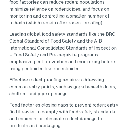
food factories can reduce rodent populations,
minimize reliance on rodenticides, and focus on
monitoring and controlling a smaller number of
rodents (which remain after rodent proofing).
Leading global food safety standards like the BRC
Global Standard of Food Safety and the AIB
International Consolidated Standards of Inspection
– Food Safety and Pre-requisite programs
emphasize pest prevention and monitoring before
using pesticides like rodenticides.
Effective rodent proofing requires addressing
common entry points, such as gaps beneath doors,
shutters, and pipe openings.
Food factories closing gaps to prevent rodent entry
find it easier to comply with food safety standards
and minimize or eliminate rodent damage to
products and packaging.