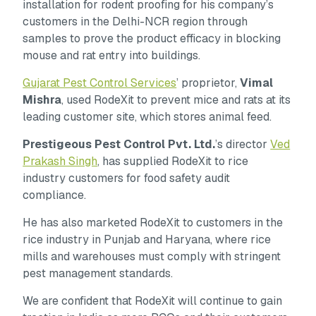
installation for rodent proofing for his company’s
customers in the Delhi-NCR region through
samples to prove the product efficacy in blocking
mouse and rat entry into buildings.
Gujarat Pest Control Services
’ proprietor,
Vimal
Mishra
, used RodeXit to prevent mice and rats at its
leading customer site, which stores animal feed.
Prestigeous Pest Control Pvt. Ltd.
’s director
Ved
Prakash Singh
, has supplied RodeXit to rice
industry customers for food safety audit
compliance.
He has also marketed RodeXit to customers in the
rice industry in Punjab and Haryana, where rice
mills and warehouses must comply with stringent
pest management standards.
We are confident that RodeXit will continue to gain