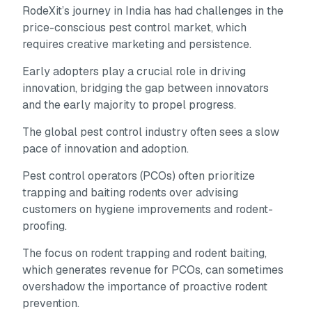
RodeXit’s journey in India has had challenges in the
price-conscious pest control market, which
requires creative marketing and persistence.
Early adopters play a crucial role in driving
innovation, bridging the gap between innovators
and the early majority to propel progress.
The global pest control industry often sees a slow
pace of innovation and adoption.
Pest control operators (PCOs) often prioritize
trapping and baiting rodents over advising
customers on hygiene improvements and rodent-
proofing.
The focus on rodent trapping and rodent baiting,
which generates revenue for PCOs, can sometimes
overshadow the importance of proactive rodent
prevention.