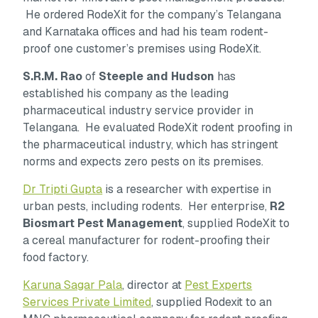
He ordered RodeXit for the company’s Telangana
and Karnataka offices and had his team rodent-
proof one customer’s premises using RodeXit.
S.R.M. Rao
of
Steeple and Hudson
has
established his company as the leading
pharmaceutical industry service provider in
Telangana. He evaluated RodeXit rodent proofing in
the pharmaceutical industry, which has stringent
norms and expects zero pests on its premises.
Dr Tripti Gupta
is a researcher with expertise in
urban pests, including rodents. Her enterprise,
R2
Biosmart Pest Management
, supplied RodeXit to
a cereal manufacturer for rodent-proofing their
food factory.
Karuna Sagar Pala
, director at
Pest Experts
Services Private Limited
, supplied Rodexit to an