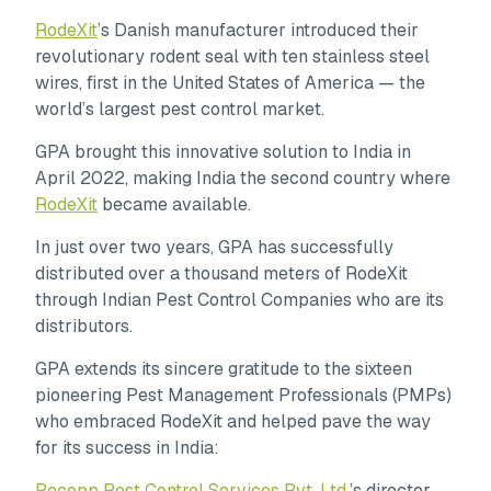
RodeXit
’s Danish manufacturer introduced their
revolutionary rodent seal with ten stainless steel
wires, first in the United States of America — the
world’s largest pest control market.
GPA brought this innovative solution to India in
April 2022, making India the second country where
RodeXit
became available.
In just over two years, GPA has successfully
distributed over a thousand meters of RodeXit
through Indian Pest Control Companies who are its
distributors.
GPA extends its sincere gratitude to the sixteen
pioneering Pest Management Professionals (PMPs)
who embraced RodeXit and helped pave the way
for its success in India:
Pecopp Pest Control Services Pvt. Ltd
.’s director,