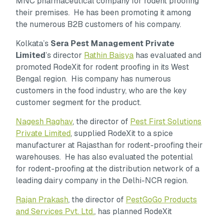
MNC pharmaceutical company for rodent proofing
their premises. He has been promoting it among
the numerous B2B customers of his company.
Kolkata’s
Sera Pest Management Private
Limited
’s director
Rathin Baisya
has evaluated and
promoted RodeXit for rodent proofing in its West
Bengal region. His company has numerous
customers in the food industry, who are the key
customer segment for the product.
Nagesh Raghav
, the director of
Pest First Solutions
Private Limited
, supplied RodeXit to a spice
manufacturer at Rajasthan for rodent-proofing their
warehouses. He has also evaluated the potential
for rodent-proofing at the distribution network of a
leading dairy company in the Delhi-NCR region.
Rajan Prakash
, the director of
PestGoGo Products
and Services Pvt. Ltd.
, has planned RodeXit