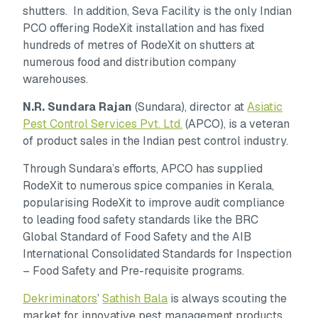
shutters. In addition, Seva Facility is the only Indian
PCO offering RodeXit installation and has fixed
hundreds of metres of RodeXit on shutters at
numerous food and distribution company
warehouses.
N.R. Sundara Rajan
(Sundara), director at
Asiatic
Pest Control Services Pvt. Ltd.
(APCO), is a veteran
of product sales in the Indian pest control industry.
Through Sundara’s efforts, APCO has supplied
RodeXit to numerous spice companies in Kerala,
popularising RodeXit to improve audit compliance
to leading food safety standards like the BRC
Global Standard of Food Safety and the AIB
International Consolidated Standards for Inspection
– Food Safety and Pre-requisite programs.
Dekriminators
’
Sathish Bala
is always scouting the
market for innovative pest management products.