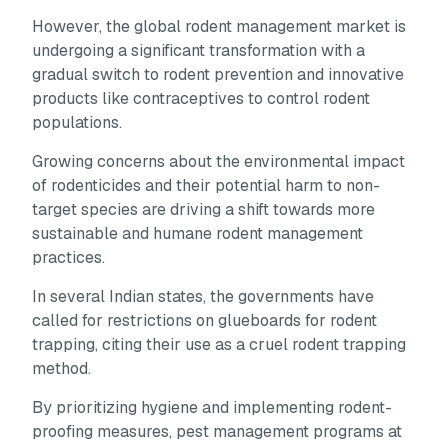
However, the global rodent management market is
undergoing a significant transformation with a
gradual switch to rodent prevention and innovative
products like contraceptives to control rodent
populations.
Growing concerns about the environmental impact
of rodenticides and their potential harm to non-
target species are driving a shift towards more
sustainable and humane rodent management
practices.
In several Indian states, the governments have
called for restrictions on glueboards for rodent
trapping, citing their use as a cruel rodent trapping
method.
By prioritizing hygiene and implementing rodent-
proofing measures, pest management programs at