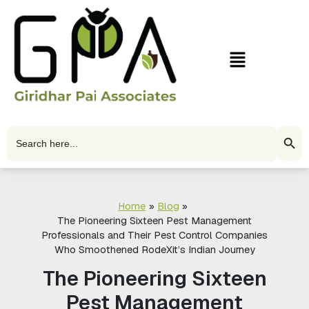
Skip
to
content
Menu
Search Butto
Search
for:
Home
Blog
The Pioneering Sixteen Pest Management
Professionals and Their Pest Control Companies
Who Smoothened RodeXit’s Indian Journey
The Pioneering Sixteen
Pest Management