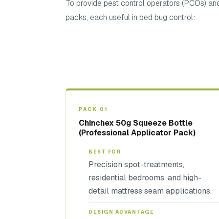
To provide pest control operators (PCOs) and 
packs, each useful in bed bug control:
PACK 01
Chinchex 50g Squeeze Bottle
(Professional Applicator Pack)
BEST FOR
Precision spot-treatments,
residential bedrooms, and high-
detail mattress seam applications.
DESIGN ADVANTAGE