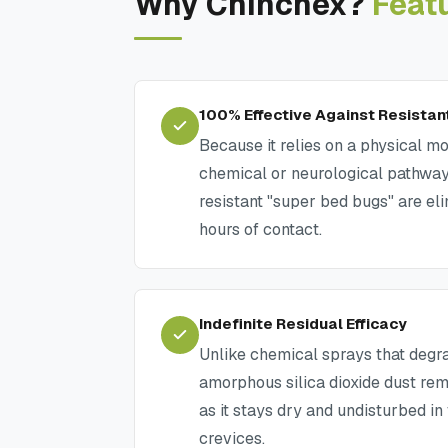
Why Chinchex?
Feat
100% Effective Against Resistan
Because it relies on a physical mo
chemical or neurological pathway
resistant "super bed bugs" are el
hours of contact.
Indefinite Residual Efficacy
Unlike chemical sprays that degra
amorphous silica dioxide dust re
as it stays dry and undisturbed in
crevices.