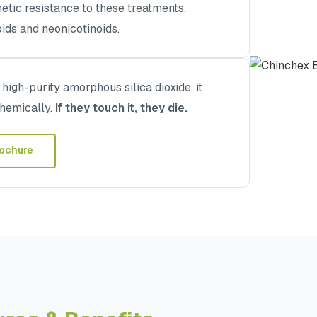
tic resistance to these treatments,
oids and neonicotinoids.
igh-purity amorphous silica dioxide, it
chemically.
If they touch it, they die.
ochure