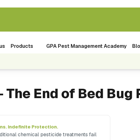
us
Products
GPA Pest Management Academy
Bl
 The End of Bed Bug 
ns. Indefinite Protection.
ditional chemical pesticide treatments fail