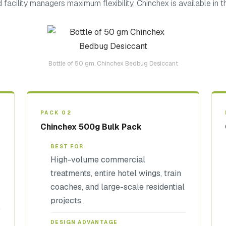
facility managers maximum flexibility, Chinchex is available in th
Bottle of 50 gm. Chinchex Bedbug Desiccant
PACK 02
Chinchex 500g Bulk Pack
BEST FOR
High-volume commercial
treatments, entire hotel wings, train
coaches, and large-scale residential
projects.
DESIGN ADVANTAGE