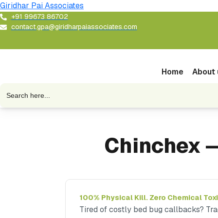
Skip
Giridhar Pai Associates
to
+91 99673 86702
contact.gpa@giridharpaiassociates.com
content
Home
About 
Search
for:
Chinchex —
100% Physical Kill. Zero Chemical Toxi
Tired of costly bed bug callbacks? Tra