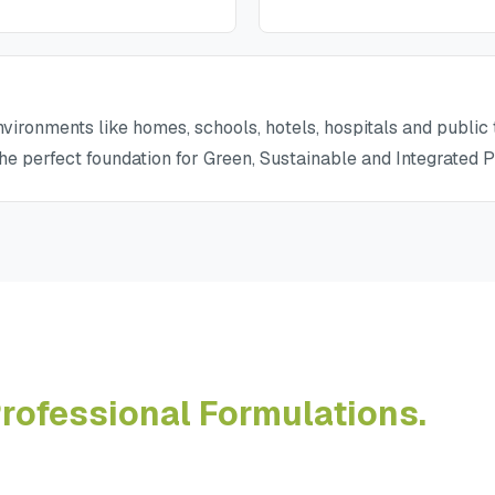
vironments like homes, schools, hotels, hospitals and public t
the perfect foundation for Green, Sustainable and Integrated
rofessional Formulations.