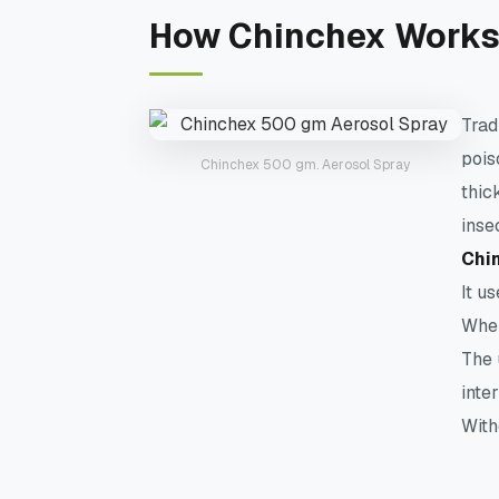
How Chinchex Works
Trad
pois
Chinchex 500 gm. Aerosol Spray
thic
inse
Chin
It u
When
The 
inte
With