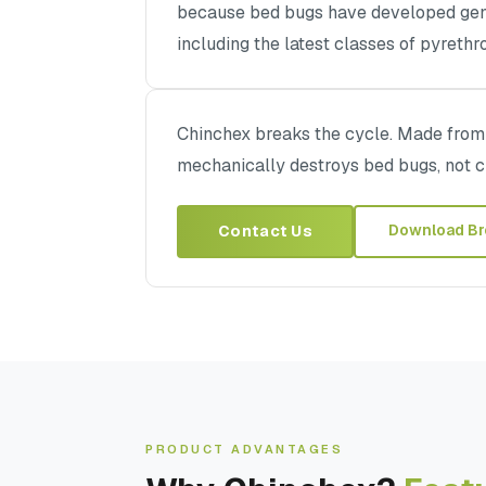
because bed bugs have developed gene
including the latest classes of pyrethr
Chinchex breaks the cycle. Made from h
mechanically destroys bed bugs, not 
Download Br
Contact Us
PRODUCT ADVANTAGES