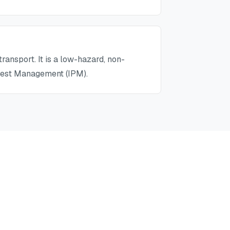
ransport. It is a low-hazard, non-
 Pest Management (IPM).