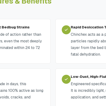
ures & Benefits
t Bedbug Strains
Rapid Desiccation
de of action rather than
Chinchex acts as a 
s, even the most deeply
particles rapidly ab
iminated within 24 to 72
layer from the bed 
fatal dehydration.
Low-Dust, High-Flu
de in days, this
Engineered specific
mains 100% active as long
It is incredibly ligh
 voids, cracks, and
application, and set