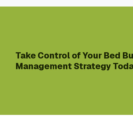
Take Control of Your Bed B
Management Strategy Toda