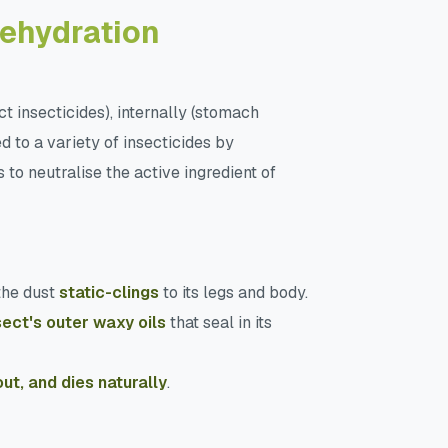
Dehydration
ct insecticides), internally (stomach
 to a variety of insecticides by
 to neutralise the active ingredient of
the dust
static-clings
to its legs and body.
sect's outer waxy oils
that seal in its
out, and dies naturally
.