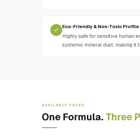
Eco-Friendly & Non-Toxic Profile
Highly safe for sensitive human en
systemic mineral dust, making it 
AVAILABLE PACKS
One Formula.
Three P