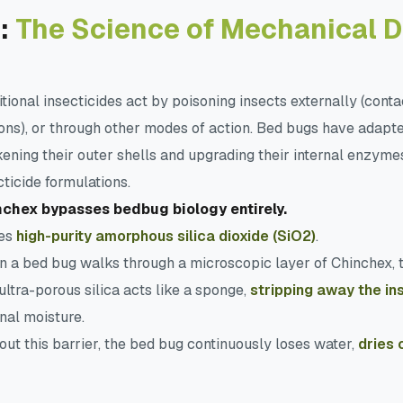
:
The Science of Mechanical 
itional insecticides act by poisoning insects externally (conta
ons), or through other modes of action. Bed bugs have adapted
kening their outer shells and upgrading their internal enzymes
cticide formulations.
chex bypasses bedbug biology entirely.
ses
high-purity amorphous silica dioxide (SiO2)
.
 a bed bug walks through a microscopic layer of Chinchex, 
ultra-porous silica acts like a sponge,
stripping away the in
rnal moisture.
out this barrier, the bed bug continuously loses water,
dries 