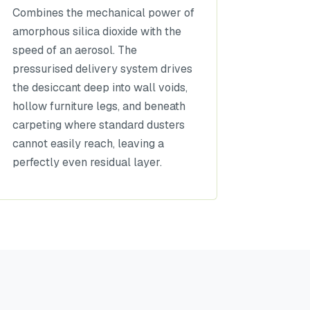
Combines the mechanical power of
amorphous silica dioxide with the
speed of an aerosol. The
pressurised delivery system drives
the desiccant deep into wall voids,
hollow furniture legs, and beneath
carpeting where standard dusters
cannot easily reach, leaving a
perfectly even residual layer.