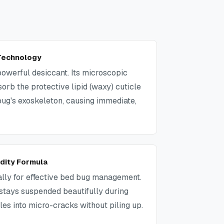
 Technology
powerful desiccant. Its microscopic
sorb the protective lipid (waxy) cuticle
bug's exoskeleton, causing immediate,
idity Formula
ally for effective bed bug management.
t, stays suspended beautifully during
tles into micro-cracks without piling up.