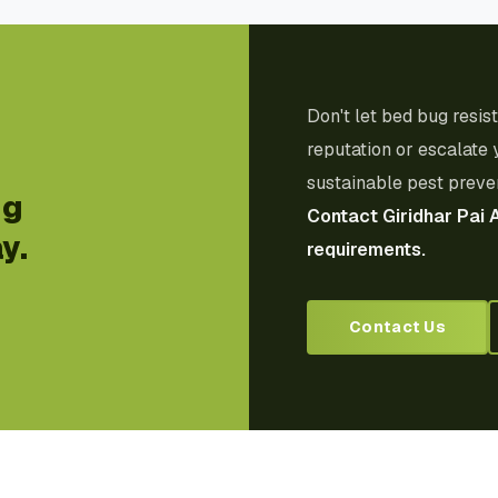
Don't let bed bug resi
reputation or escalate 
sustainable pest preven
ug
Contact Giridhar Pai 
y.
requirements.
Contact Us