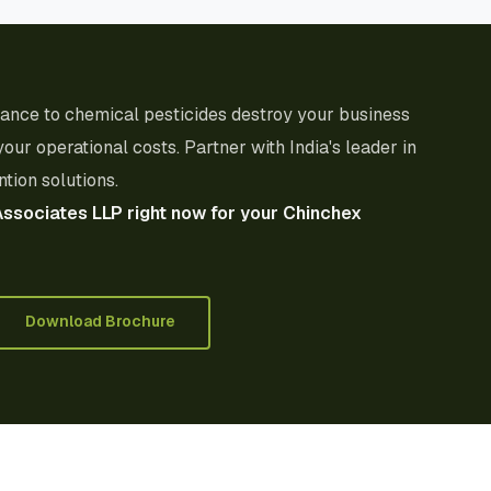
stance to chemical pesticides destroy your business
your operational costs. Partner with India's leader in
tion solutions.
Associates LLP right now for your Chinchex
Download Brochure