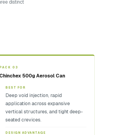
ree distinct
PACK 03
Chinchex 500g Aerosol Can
BEST FOR
Deep void injection, rapid
application across expansive
vertical structures, and tight deep-
seated crevices.
DESIGN ADVANTAGE