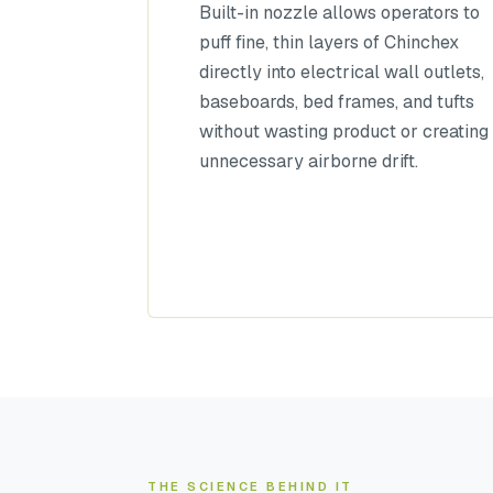
Built-in nozzle allows operators to
puff fine, thin layers of Chinchex
directly into electrical wall outlets,
baseboards, bed frames, and tufts
without wasting product or creating
unnecessary airborne drift.
THE SCIENCE BEHIND IT