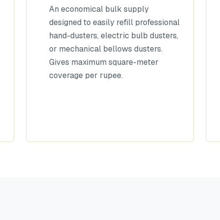
An economical bulk supply
designed to easily refill professional
hand-dusters, electric bulb dusters,
or mechanical bellows dusters.
Gives maximum square-meter
coverage per rupee.