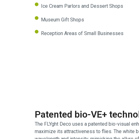
Ice Cream Parlors and Dessert Shops
Museum Gift Shops
Reception Areas of Small Businesses
Patented bio-VE+ techno
The FLYght Deco uses a patented bio-visual enh
maximize its attractiveness to flies. The white 
wavelength and intensity, mimicking the allure of