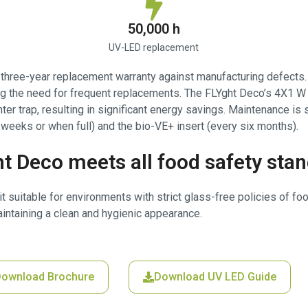
50,000 h
UV-LED replacement
a three-year replacement warranty against manufacturing defects
ting the need for frequent replacements. The FLYght Deco’s 4X1
hter trap, resulting in significant energy savings. Maintenance is
weeks or when full) and the bio-VE+ insert (every six months).
t Deco meets all food safety sta
t suitable for environments with strict glass-free policies of fo
intaining a clean and hygienic appearance.
ownload Brochure
Download UV LED Guide