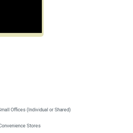
mall Offices (Individual or Shared)
Convenience Stores