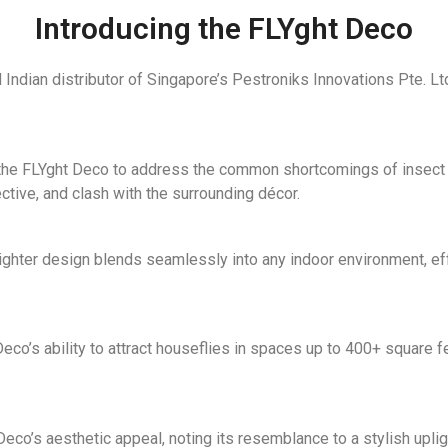
Introducing the FLYght Deco
 Indian distributor of Singapore’s Pestroniks Innovations Pte. L
he FLYght Deco to address the common shortcomings of insect lig
fective, and clash with the surrounding décor.
lighter design blends seamlessly into any indoor environment, eff
co’s ability to attract houseflies in spaces up to 400+ square fe
o’s aesthetic appeal, noting its resemblance to a stylish uplighte