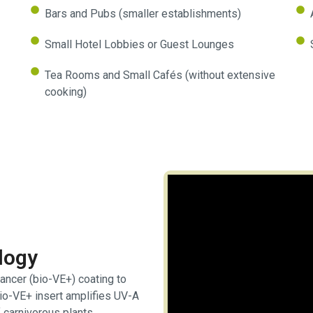
Bars and Pubs (smaller establishments)
Small Hotel Lobbies or Guest Lounges
Tea Rooms and Small Cafés (without extensive
cooking)
logy
ancer (bio-VE+) coating to
bio-VE+ insert amplifies UV-A
 carnivorous plants.