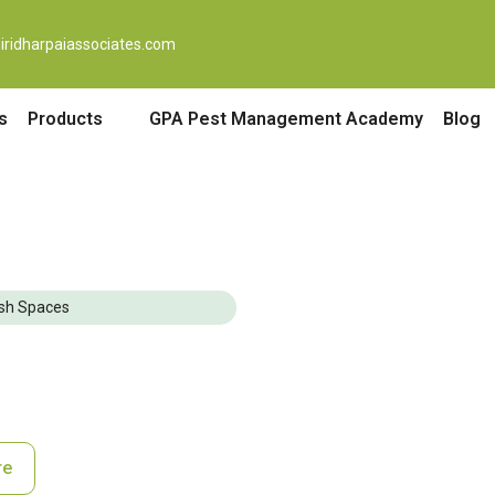
iridharpaiassociates.com
s
Products
GPA Pest Management Academy
Blog
lish Spaces
re