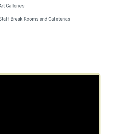
Art Galleries
Staff Break Rooms and Cafeterias