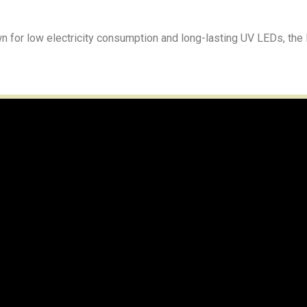
wn for low electricity consumption and long-lasting UV LEDs, the