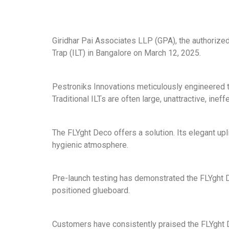
Giridhar Pai Associates LLP (GPA), the authorized
Trap (ILT) in Bangalore on March 12, 2025.
Pestroniks Innovations meticulously engineered t
Traditional ILTs are often large, unattractive, inef
The FLYght Deco offers a solution. Its elegant up
hygienic atmosphere.
Pre-launch testing has demonstrated the FLYght De
positioned glueboard.
Customers have consistently praised the FLYght Dec