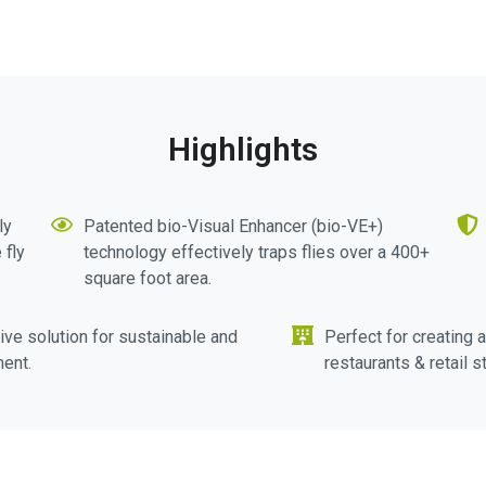
Highlights
ly
Patented bio-Visual Enhancer (bio-VE+)
 fly
technology effectively traps flies over a 400+
square foot area.
ive solution for sustainable and
Perfect for creating 
ent.
restaurants & retail s