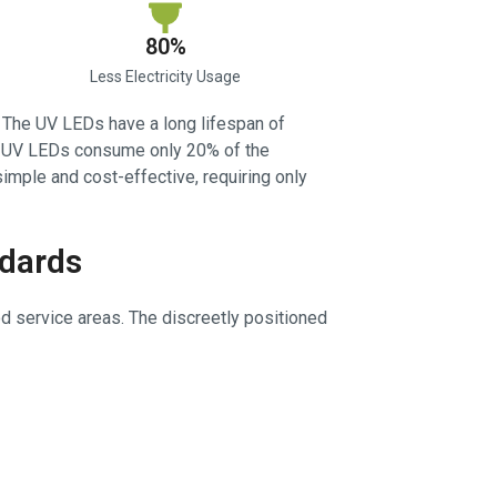
80%
Less Electricity Usage
. The UV LEDs have a long lifespan of
 W UV LEDs consume only 20% of the
 simple and cost-effective, requiring only
ndards
od service areas. The discreetly positioned