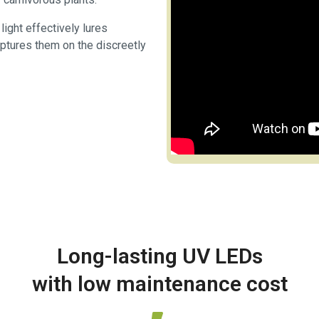
ight effectively lures
aptures them on the discreetly
Long-lasting UV LEDs
with low maintenance cost