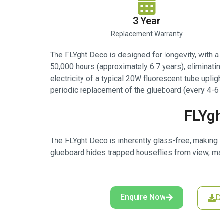
3 Year
Replacement Warranty
The FLYght Deco is designed for longevity, with 
50,000 hours (approximately 6.7 years), elimina
electricity of a typical 20W fluorescent tube uplig
periodic replacement of the glueboard (every 4-6 
FLYgh
The FLYght Deco is inherently glass-free, making i
glueboard hides trapped houseflies from view, ma
Enquire Now
D