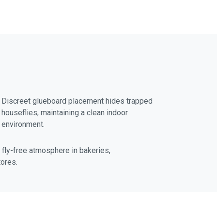
f
i
n
Discreet glueboard placement hides trapped
houseflies, maintaining a clean indoor
environment.
a fly-free atmosphere in bakeries,
tores.