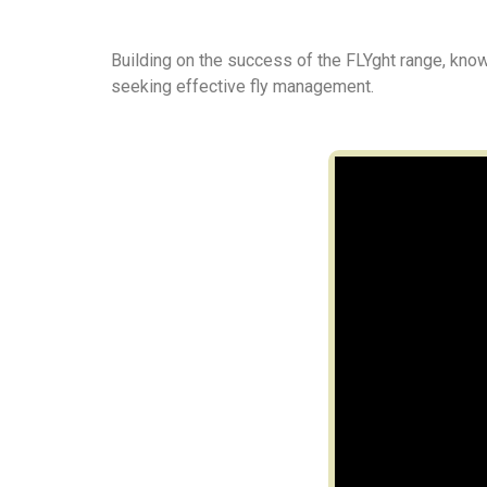
Building on the success of the FLYght range, kno
seeking effective fly management.