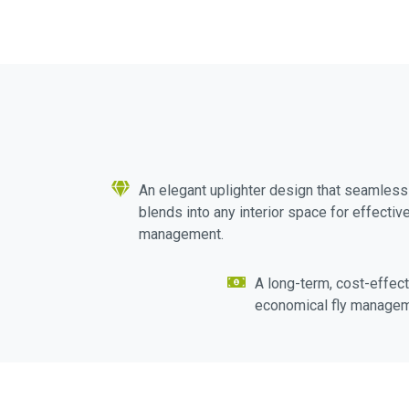
An elegant uplighter design that seamless
blends into any interior space for effective
management.
A long-term, cost-effect
economical fly managem