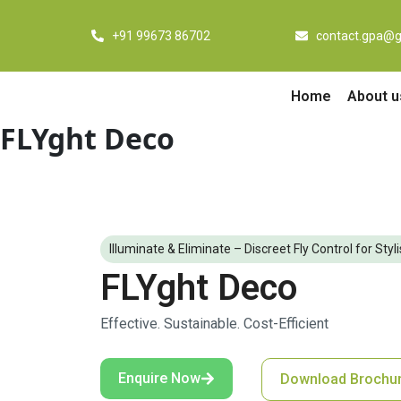
Skip
to
+91 99673 86702
contact.gpa@g
content
Home
About u
FLYght Deco
Illuminate & Eliminate – Discreet Fly Control for Sty
FLYght Deco
Effective. Sustainable. Cost-Efficient
Enquire Now
Download Brochu