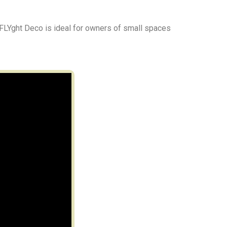
 FLYght Deco is ideal for owners of small spaces