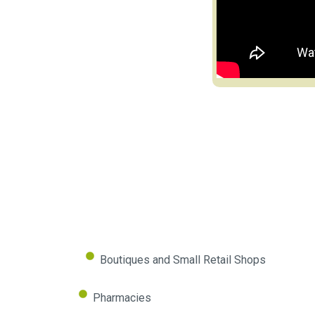
Boutiques and Small Retail Shops
Pharmacies