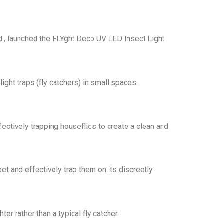
td., launched the FLYght Deco UV LED Insect Light
ht traps (fly catchers) in small spaces.
ectively trapping houseflies to create a clean and
et and effectively trap them on its discreetly
r rather than a typical fly catcher.