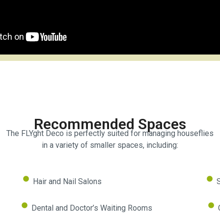
Recommended
Spaces
The FLYght Deco is perfectly suited for managing houseflies
in a variety of smaller spaces, including:
Hair and Nail Salons
S
Dental and Doctor’s Waiting Rooms