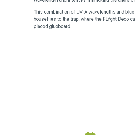
This combination of UV-A wavelengths and blue l
houseflies to the trap, where the FLYght Deco c
placed glueboard.