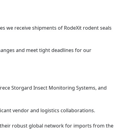
s we receive shipments of RodeXit rodent seals
changes and meet tight deadlines for our
Trece Storgard Insect Monitoring Systems, and
ficant vendor and logistics collaborations.
g their robust global network for imports from the