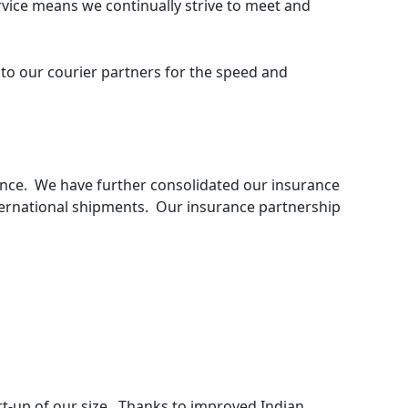
vice means we continually strive to meet and
to our courier partners for the speed and
urance. We have further consolidated our insurance
ernational shipments. Our insurance partnership
art-up of our size. Thanks to improved Indian