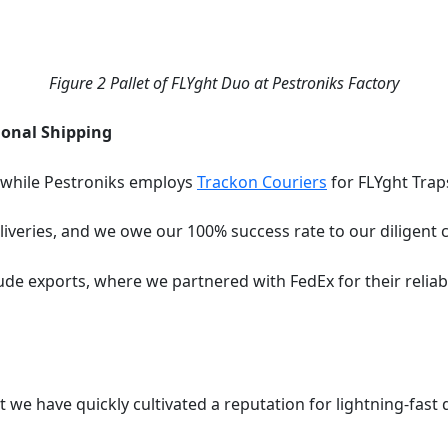
Figure
2
Pallet of FLYght Duo at Pestroniks Factory
ional Shipping
 while Pestroniks employs
Trackon Couriers
for FLYght Trap
iveries, and we owe our 100% success rate to our diligent c
de exports, where we partnered with FedEx for their reliable
ut we have quickly cultivated a reputation for lightning-fast 