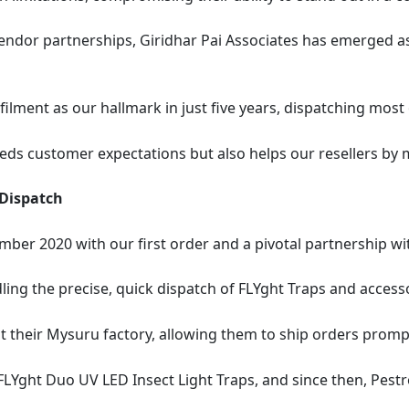
endor partnerships, Giridhar Pai Associates has emerged as
filment as our hallmark in just five years, dispatching most
eeds customer expectations but also helps our resellers by 
 Dispatch
mber 2020 with our first order and a pivotal partnership w
ing the precise, quick dispatch of FLYght Traps and accesso
t their Mysuru factory, allowing them to ship orders promp
LYght Duo UV LED Insect Light Traps, and since then, Pestr