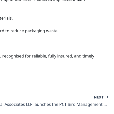
terials.
gard to reduce packaging waste.
 recognised for reliable, fully insured, and timely
NEXT
Giridhar Pai Associates LLP launches the PCT Bird Management Guide in India