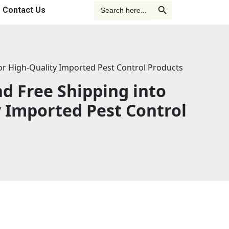
o
d
b
Search Button
Search
Contact Us
for:
o
i
e
k
n
for High-Quality Imported Pest Control Products
-
-
d Free Shipping into
f
i
y Imported Pest Control
n