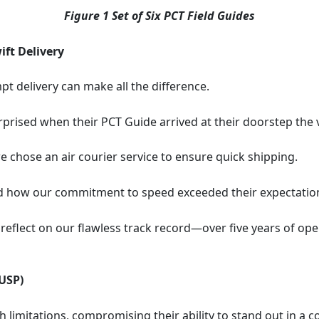
Figure 1 Set of Six PCT Field Guides
ft Delivery
pt delivery can make all the difference.
rprised when their PCT Guide arrived at their doorstep the
e chose an air courier service to ensure quick shipping.
ed how our commitment to speed exceeded their expectatio
reflect on our flawless track record—over five years of op
USP)
 limitations, compromising their ability to stand out in a 