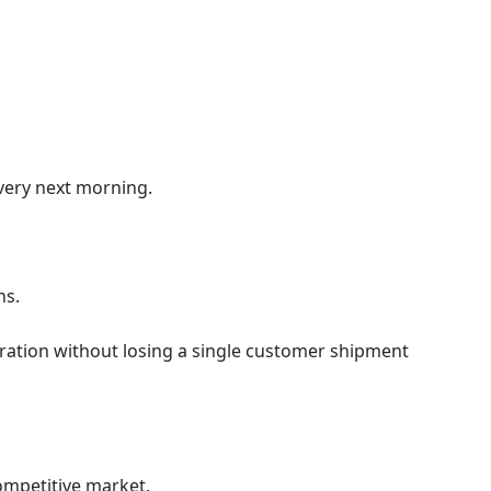
 very next morning.
ns.
eration without losing a single customer shipment
competitive market.