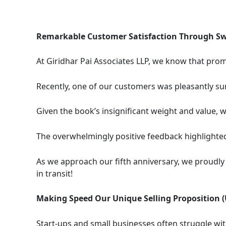
Remarkable Customer Satisfaction Through Swi
At Giridhar Pai Associates LLP, we know that prom
Recently, one of our customers was pleasantly su
Given the book’s insignificant weight and value, w
The overwhelmingly positive feedback highlight
As we approach our fifth anniversary, we proudly 
in transit!
Making Speed Our Unique Selling Proposition (
Start-ups and small businesses often struggle with