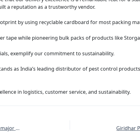
ilt a reputation as a trustworthy vendor.
otprint by using recyclable cardboard for most packing ma
er tape while pioneering bulk packs of products like Stor
als, exemplify our commitment to sustainability.
ands as India’s leading distributor of pest control products,
lence in logistics, customer service, and sustainability.
The Giridhar Pai Associates YouTube Channel achieves a major milestone