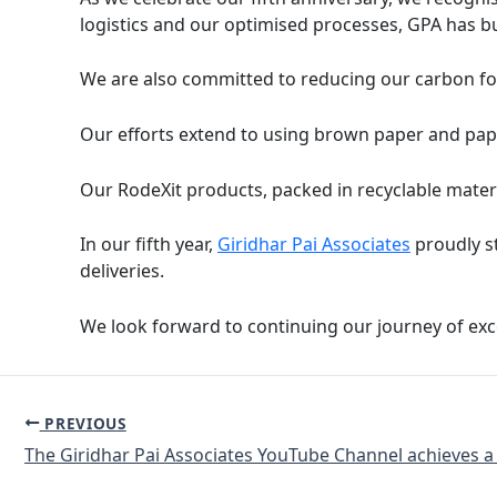
logistics and our optimised processes, GPA has bu
We are also committed to reducing our carbon fo
Our efforts extend to using brown paper and pap
Our RodeXit products, packed in recyclable materi
In our fifth year,
Giridhar Pai Associates
proudly st
deliveries.
We look forward to continuing our journey of excel
PREVIOUS