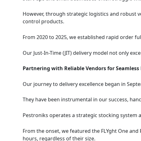
However, through strategic logistics and robust v
control products.
From 2020 to 2025, we established rapid order ful
Our Just-In-Time (JIT) delivery model not only exc
Partnering with Reliable Vendors for Seamless
Our journey to delivery excellence began in Septe
They have been instrumental in our success, handl
Pestroniks operates a strategic stocking system a
From the onset, we featured the FLYght One and F
hours, regardless of their size.