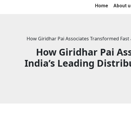
Home
About u
How Giridhar Pai Associates Transformed Fast a
How Giridhar Pai As
India’s Leading Distri