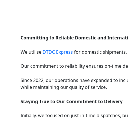
Committing to Reliable Domestic and Internat
We utilise
DTDC Express
for domestic shipments,
Our commitment to reliability ensures on-time del
Since 2022, our operations have expanded to inclu
while maintaining our quality of service.
Staying True to Our Commitment to Delivery
Initially, we focused on just-in-time dispatches, b