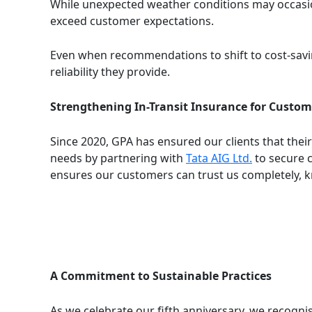
While unexpected weather conditions may occasion
exceed customer expectations.
Even when recommendations to shift to cost-savin
reliability they provide.
Strengthening In-Transit Insurance for Custom
Since 2020, GPA has ensured our clients that thei
needs by partnering with
Tata AIG Ltd.
to secure 
ensures our customers can trust us completely, k
A Commitment to Sustainable Practices
As we celebrate our fifth anniversary, we recognis