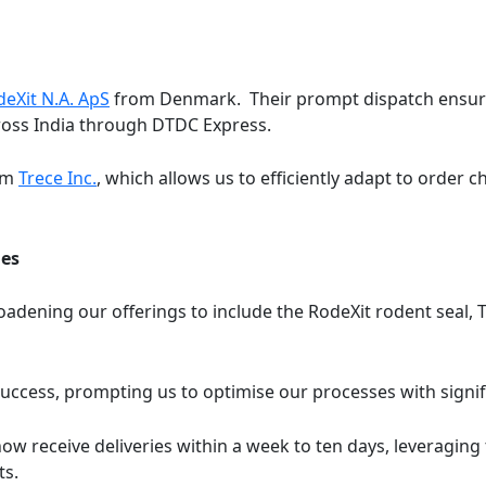
eXit N.A. ApS
from Denmark. Their prompt dispatch ensure
cross India through DTDC Express.
rom
Trece Inc.
, which allows us to efficiently adapt to order 
ies
adening our offerings to include the RodeXit rodent seal, 
 success, prompting us to optimise our processes with signi
now receive deliveries within a week to ten days, leveragin
ts.