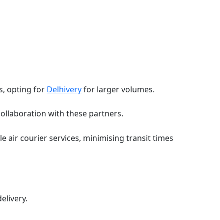
s, opting for
Delhivery
for larger volumes.
ollaboration with these partners.
 air courier services, minimising transit times
delivery.