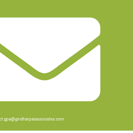
ct.gpa@giridharpaiassociates.com