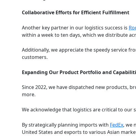
Collaborative Efforts for Efficient Fulfillment
Another key partner in our logistics success is
Rod
within a week to ten days, which we distribute a
Additionally, we appreciate the speedy service f
customers.
Expanding Our Product Portfolio and Capabilit
Since 2022, we have dispatched new products, bro
more.
We acknowledge that logistics are critical to our
By strategically planning imports with
FedEx
, we 
United States and exports to various Asian marke