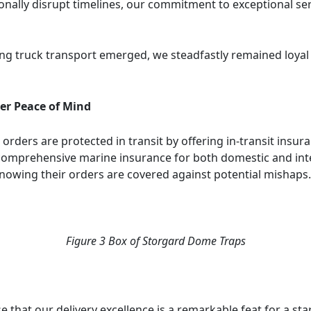
ally disrupt timelines, our commitment to exceptional ser
g truck transport emerged, we steadfastly remained loyal 
er Peace of Mind
r orders are protected in transit by offering in-transit ins
comprehensive marine insurance for both domestic and int
nowing their orders are covered against potential mishaps.
Figure
3
Box of Storgard Dome Traps
e that our delivery excellence is a remarkable feat for a st