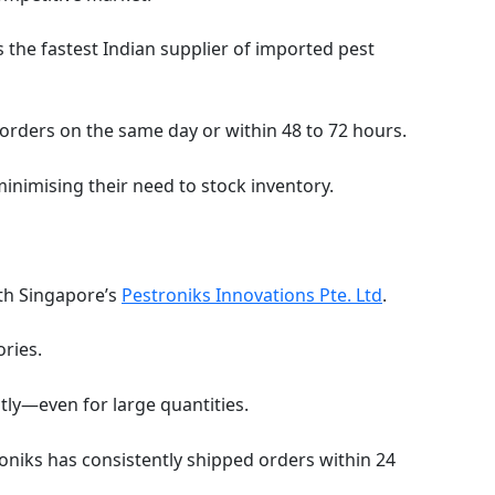
 the fastest Indian supplier of imported pest
 orders on the same day or within 48 to 72 hours.
minimising their need to stock inventory.
ith Singapore’s
Pestroniks Innovations Pte. Ltd
.
ries.
tly—even for large quantities.
oniks has consistently shipped orders within 24