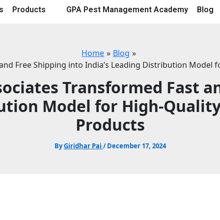
s
Products
GPA Pest Management Academy
Blog
Home
Blog
nd Free Shipping into India’s Leading Distribution Model 
sociates Transformed Fast an
bution Model for High-Qualit
Products
By
Giridhar Pai
/
December 17, 2024