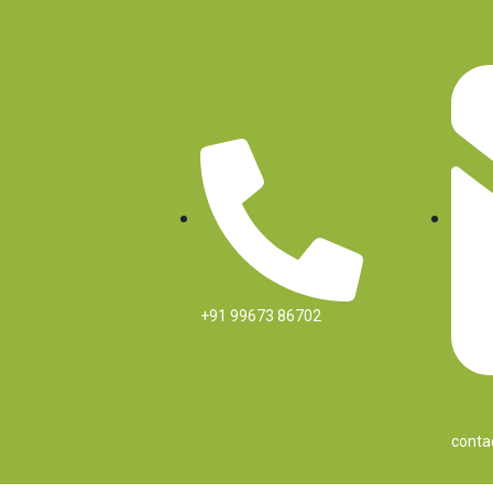
Skip
to
content
+91 99673 86702
conta