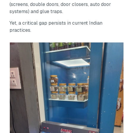
(screens, double doors, door closers, auto door
systems) and glue traps.
Yet, a critical gap persists in current Indian
practices.