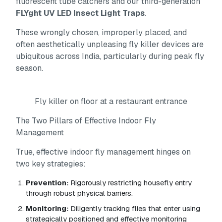
fluorescent tube catchers and our third-generation
FLYght UV LED Insect Light Traps
.
These wrongly chosen, improperly placed, and
often aesthetically unpleasing fly killer devices are
ubiquitous across India, particularly during peak fly
season.
Fly killer on floor at a restaurant entrance
The Two Pillars of Effective Indoor Fly
Management
True, effective indoor fly management hinges on
two key strategies:
Prevention:
Rigorously restricting housefly entry
through robust physical barriers.
Monitoring:
Diligently tracking flies that enter using
strategically positioned and effective monitoring