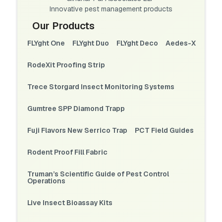
Innovative pest management products
Our Products
FLYght One
FLYght Duo
FLYght Deco
Aedes-X
RodeXit Proofing Strip
Trece Storgard Insect Monitoring Systems
Gumtree SPP Diamond Trapp
Fuji Flavors New Serrico Trap
PCT Field Guides
Rodent Proof Fill Fabric
Truman’s Scientific Guide of Pest Control
Operations
Live Insect Bioassay Kits