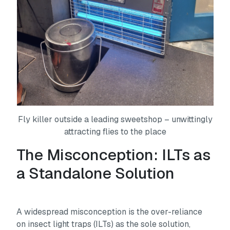
Fly killer outside a leading sweetshop – unwittingly
attracting flies to the place
The Misconception: ILTs as
a Standalone Solution
A widespread misconception is the over-reliance
on insect light traps (ILTs) as the sole solution,