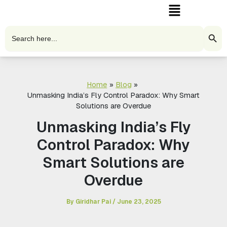
Menu
Skip
to
content
Search Butto
Search
for:
Home
Blog
Unmasking India’s Fly Control Paradox: Why Smart
Solutions are Overdue
Unmasking India’s Fly
Control Paradox: Why
Smart Solutions are
Overdue
By
Giridhar Pai
/
June 23, 2025