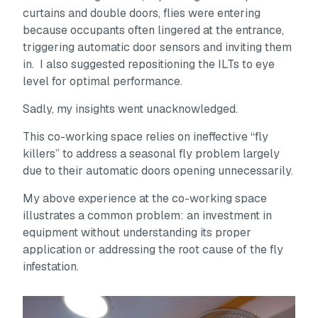
curtains and double doors, flies were entering
because occupants often lingered at the entrance,
triggering automatic door sensors and inviting them
in. I also suggested repositioning the ILTs to eye
level for optimal performance.
Sadly, my insights went unacknowledged.
This co-working space relies on ineffective “fly
killers” to address a seasonal fly problem largely
due to their automatic doors opening unnecessarily.
My above experience at the co-working space
illustrates a common problem: an investment in
equipment without understanding its proper
application or addressing the root cause of the fly
infestation.