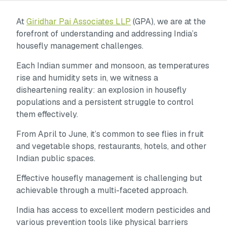
At
Giridhar Pai Associates LLP
(GPA), we are at the
forefront of understanding and addressing India’s
housefly management challenges.
Each Indian summer and monsoon, as temperatures
rise and humidity sets in, we witness a
disheartening reality: an explosion in housefly
populations and a persistent struggle to control
them effectively.
From April to June, it’s common to see flies in fruit
and vegetable shops, restaurants, hotels, and other
Indian public spaces.
Effective housefly management is challenging but
achievable through a multi-faceted approach.
India has access to excellent modern pesticides and
various prevention tools like physical barriers