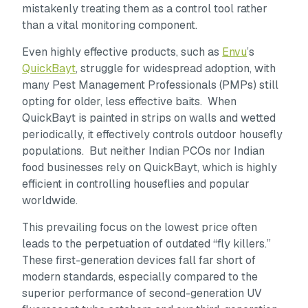
mistakenly treating them as a control tool rather
than a vital monitoring component.
Even highly effective products, such as
Envu
’s
QuickBayt
, struggle for widespread adoption, with
many Pest Management Professionals (PMPs) still
opting for older, less effective baits. When
QuickBayt is painted in strips on walls and wetted
periodically, it effectively controls outdoor housefly
populations. But neither Indian PCOs nor Indian
food businesses rely on QuickBayt, which is highly
efficient in controlling houseflies and popular
worldwide.
This prevailing focus on the lowest price often
leads to the perpetuation of outdated “fly killers.”
These first-generation devices fall far short of
modern standards, especially compared to the
superior performance of second-generation UV