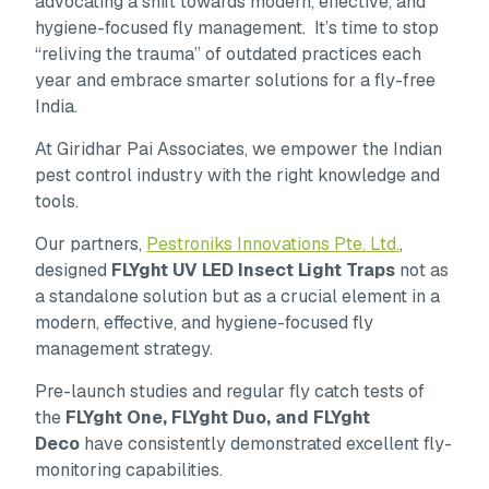
advocating a shift towards modern, effective, and
hygiene-focused fly management. It’s time to stop
“reliving the trauma” of outdated practices each
year and embrace smarter solutions for a fly-free
India.
At Giridhar Pai Associates, we empower the Indian
pest control industry with the right knowledge and
tools.
Our partners,
Pestroniks Innovations Pte. Ltd.
,
designed
FLYght UV LED Insect Light Traps
not as
a standalone solution but as a crucial element in a
modern, effective, and hygiene-focused fly
management strategy.
Pre-launch studies and regular fly catch tests of
the
FLYght One, FLYght Duo, and FLYght
Deco
have consistently demonstrated excellent fly-
monitoring capabilities.