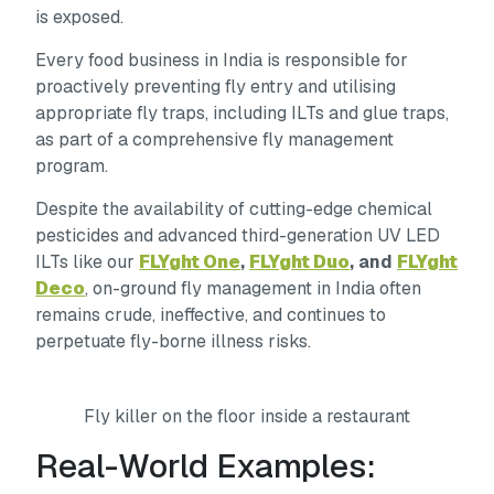
is exposed.
Every food business in India is responsible for
proactively preventing fly entry and utilising
appropriate fly traps, including ILTs and glue traps,
as part of a comprehensive fly management
program.
Despite the availability of cutting-edge chemical
pesticides and advanced third-generation UV LED
ILTs like our
FLYght One
,
FLYght Duo
, and
FLYght
Deco
, on-ground fly management in India often
remains crude, ineffective, and continues to
perpetuate fly-borne illness risks.
Fly killer on the floor inside a restaurant
Real-World Examples: