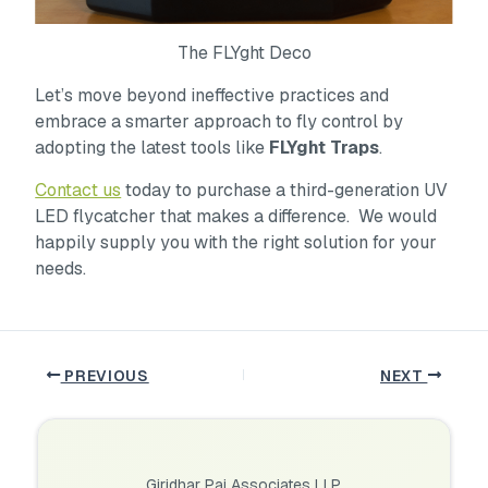
The FLYght Deco
Let’s move beyond ineffective practices and
embrace a smarter approach to fly control by
adopting the latest tools like
FLYght Traps
.
Contact us
today to purchase a third-generation UV
LED flycatcher that makes a difference. We would
happily supply you with the right solution for your
needs.
PREVIOUS
NEXT
Giridhar Pai Associates LLP