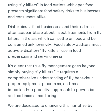
using “fly killers” in food outlets with open food
presents significant food safety risks to businesses
and consumers alike.
Disturbingly, food businesses and their patrons
often appear blasé about insect fragments from fly
killers in the air, which can settle on food and be
consumed unknowingly. Food safety auditors must
actively disallow “fly killers” use in food
preparation and serving areas.
It’s clear that true fly management goes beyond
simply buying “fly killers.” It requires a
comprehensive understanding of fly behaviour,
proper equipment placement, and, most
importantly, a proactive approach to prevention
and continuous monitoring.
We are dedicated to changing this narrative by