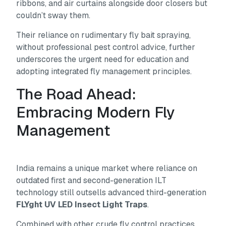
ribbons, and air curtains alongside door closers but
couldn’t sway them.
Their reliance on rudimentary fly bait spraying,
without professional pest control advice, further
underscores the urgent need for education and
adopting integrated fly management principles.
The Road Ahead:
Embracing Modern Fly
Management
India remains a unique market where reliance on
outdated first and second-generation ILT
technology still outsells advanced third-generation
FLYght UV LED Insect Light Traps
.
Combined with other crude fly control practices,