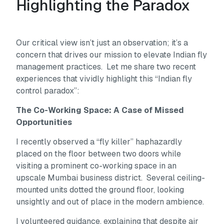
Highlighting the Paradox
Our critical view isn’t just an observation; it’s a
concern that drives our mission to elevate Indian fly
management practices. Let me share two recent
experiences that vividly highlight this “Indian fly
control paradox”:
The Co-Working Space: A Case of Missed
Opportunities
I recently observed a “fly killer” haphazardly
placed on the floor between two doors while
visiting a prominent co-working space in an
upscale Mumbai business district. Several ceiling-
mounted units dotted the ground floor, looking
unsightly and out of place in the modern ambience.
I volunteered guidance, explaining that despite air