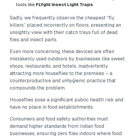
tools like
FLYght Insect Light Traps
.
Sadly, we frequently observe the cheapest “fly
killers” placed incorrectly on floors, presenting an
unsightly view with their catch trays full of dead
flies and insect parts.
Even more concerning, these devices are often
mistakenly used outdoors by businesses like sweet
shops, restaurants, and hotels, inadvertently
attracting
more houseflies to the premises – a
counterproductive and unhygienic practice that
compounds the problem.
Houseflies pose a significant public health risk and
have no place in food establishments.
Consumers and food safety authorities must
demand higher standards from Indian food
businesses, ensuring zero flies indoors where food