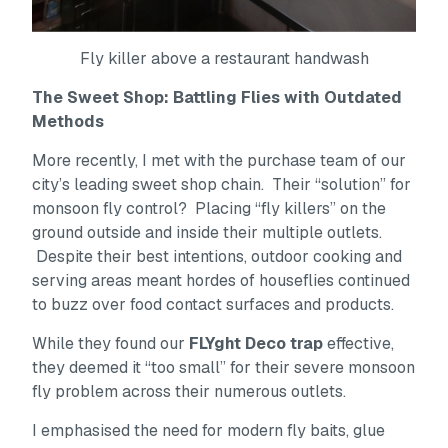
Fly killer above a restaurant handwash
The Sweet Shop: Battling Flies with Outdated
Methods
More recently, I met with the purchase team of our
city’s leading sweet shop chain. Their “solution” for
monsoon fly control? Placing “fly killers” on the
ground outside and inside their multiple outlets.
Despite their best intentions, outdoor cooking and
serving areas meant hordes of houseflies continued
to buzz over food contact surfaces and products.
While they found our
FLYght Deco trap
effective,
they deemed it “too small” for their severe monsoon
fly problem across their numerous outlets.
I emphasised the need for modern fly baits, glue