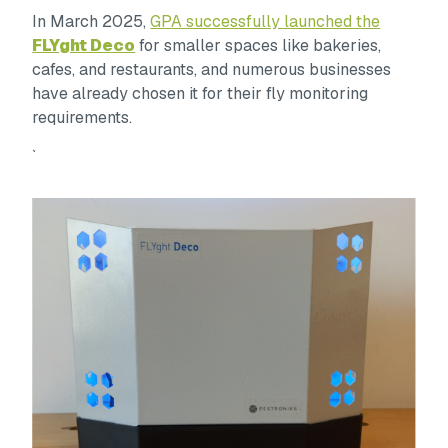
In March 2025,
GPA successfully launched the
FLYght Deco
for smaller spaces like bakeries,
cafes, and restaurants, and numerous businesses
have already chosen it for their fly monitoring
requirements.
`