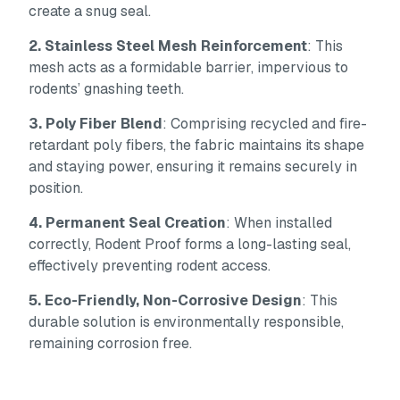
create a snug seal.
2. Stainless Steel Mesh Reinforcement
: This
mesh acts as a formidable barrier, impervious to
rodents’ gnashing teeth.
3. Poly Fiber Blend
: Comprising recycled and fire-
retardant poly fibers, the fabric maintains its shape
and staying power, ensuring it remains securely in
position.
4. Permanent Seal Creation
: When installed
correctly, Rodent Proof forms a long-lasting seal,
effectively preventing rodent access.
5. Eco-Friendly, Non-Corrosive Design
: This
durable solution is environmentally responsible,
remaining corrosion free.