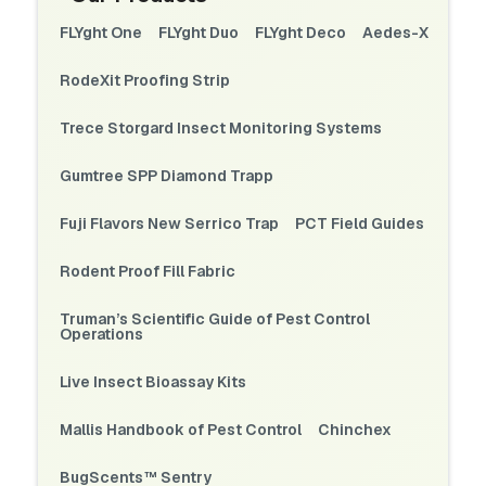
FLYght One
FLYght Duo
FLYght Deco
Aedes-X
RodeXit Proofing Strip
Trece Storgard Insect Monitoring Systems
Gumtree SPP Diamond Trapp
Fuji Flavors New Serrico Trap
PCT Field Guides
Rodent Proof Fill Fabric
Truman’s Scientific Guide of Pest Control
Operations
Live Insect Bioassay Kits
Mallis Handbook of Pest Control
Chinchex
BugScents™ Sentry