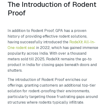
The Introduction of Rodent
Proof
In addition to Rodent Proof, GPA has a proven
history of providing effective rodent solutions,
having successfully introduced the
RodeXit All-In-
One rodent seal
in 2022, which has gained immense
popularity across India. With over a thousand
meters sold till 2025, RodeXit remains the go-to
product in India for closing gaps beneath doors and
shutters.
The introduction of Rodent Proof enriches our
offerings, granting customers an additional top-tier
solution for rodent-proofing their environments,
particularly targeting those frustrating gaps around
structures where rodents typically infiltrate.