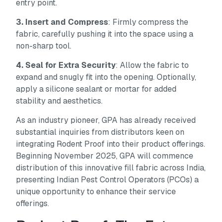
entry point.
3. Insert and Compress
: Firmly compress the
fabric, carefully pushing it into the space using a
non-sharp tool.
4. Seal for Extra Security
: Allow the fabric to
expand and snugly fit into the opening. Optionally,
apply a silicone sealant or mortar for added
stability and aesthetics.
As an industry pioneer, GPA has already received
substantial inquiries from distributors keen on
integrating Rodent Proof into their product offerings.
Beginning November 2025, GPA will commence
distribution of this innovative fill fabric across India,
presenting Indian Pest Control Operators (PCOs) a
unique opportunity to enhance their service
offerings.