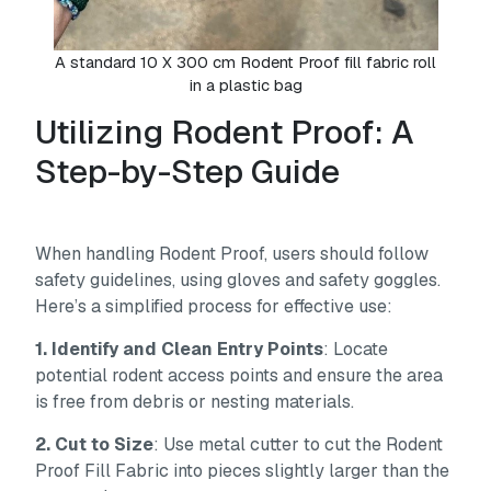
A standard 10 X 300 cm Rodent Proof fill fabric roll
in a plastic bag
Utilizing Rodent Proof: A
Step-by-Step Guide
When handling Rodent Proof, users should follow
safety guidelines, using gloves and safety goggles.
Here’s a simplified process for effective use:
1. Identify and Clean Entry Points
: Locate
potential rodent access points and ensure the area
is free from debris or nesting materials.
2. Cut to Size
: Use metal cutter to cut the Rodent
Proof Fill Fabric into pieces slightly larger than the