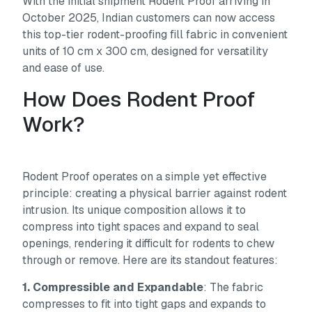
With the initial shipment Rodent Proof arriving in
October 2025, Indian customers can now access
this top-tier rodent-proofing fill fabric in convenient
units of 10 cm x 300 cm, designed for versatility
and ease of use.
How Does Rodent Proof
Work?
Rodent Proof operates on a simple yet effective
principle: creating a physical barrier against rodent
intrusion. Its unique composition allows it to
compress into tight spaces and expand to seal
openings, rendering it difficult for rodents to chew
through or remove. Here are its standout features:
1. Compressible and Expandable
: The fabric
compresses to fit into tight gaps and expands to