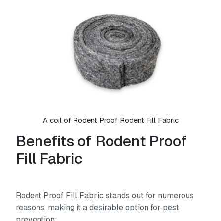
A coil of Rodent Proof Rodent Fill Fabric
Benefits of Rodent Proof
Fill Fabric
Rodent Proof Fill Fabric stands out for numerous
reasons, making it a desirable option for pest
prevention: