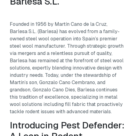
Barlesa S.L.
Founded in 1956 by Martín Cano de la Cruz,
Barlesa S.L. (Barlesa) has evolved from a family-
owned steel wool operation into Spain’s premier
steel wool manufacturer. Through strategic growth
via mergers and a relentless pursuit of quality,
Barlesa has remained at the forefront of steel wool
solutions, expertly blending innovative design with
industry needs. Today, under the stewardship of
Martín’s son, Gonzalo Cano Cembrano, and
grandson, Gonzalo Cano Dies, Barlesa continues
this tradition of excellence, specializing in metal
wool solutions including fill fabric that proactively
tackle rodent issues with advanced materials.
Introducing Pest Defender: