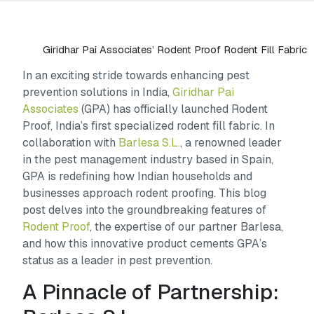
Giridhar Pai Associates’ Rodent Proof Rodent Fill Fabric
In an exciting stride towards enhancing pest
prevention solutions in India,
Giridhar Pai
Associates
(GPA) has officially launched Rodent
Proof, India’s first specialized rodent fill fabric. In
collaboration with
Barlesa S.L.
, a renowned leader
in the pest management industry based in Spain,
GPA is redefining how Indian households and
businesses approach rodent proofing. This blog
post delves into the groundbreaking features of
Rodent Proof
, the expertise of our partner Barlesa,
and how this innovative product cements GPA’s
status as a leader in pest prevention.
A Pinnacle of Partnership: