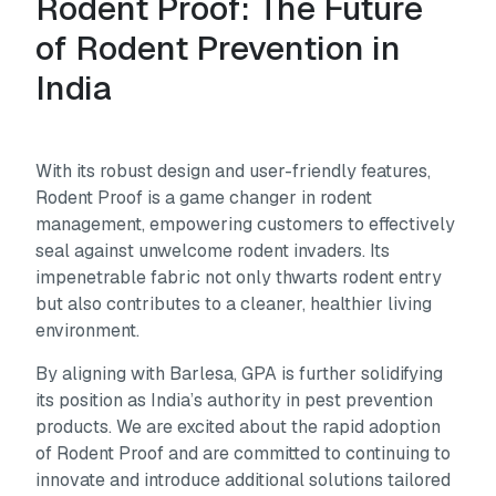
Rodent Proof: The Future
of Rodent Prevention in
India
With its robust design and user-friendly features,
Rodent Proof is a game changer in rodent
management, empowering customers to effectively
seal against unwelcome rodent invaders. Its
impenetrable fabric not only thwarts rodent entry
but also contributes to a cleaner, healthier living
environment.
By aligning with Barlesa, GPA is further solidifying
its position as India’s authority in pest prevention
products. We are excited about the rapid adoption
of Rodent Proof and are committed to continuing to
innovate and introduce additional solutions tailored