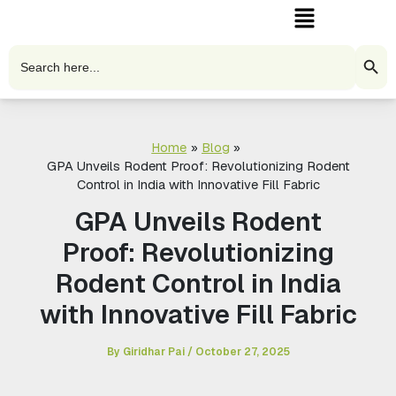
Menu
Skip
to
content
Search Butto
Search
for:
Home
Blog
GPA Unveils Rodent Proof: Revolutionizing Rodent
Control in India with Innovative Fill Fabric
GPA Unveils Rodent
Proof: Revolutionizing
Rodent Control in India
with Innovative Fill Fabric
By
Giridhar Pai
/
October 27, 2025