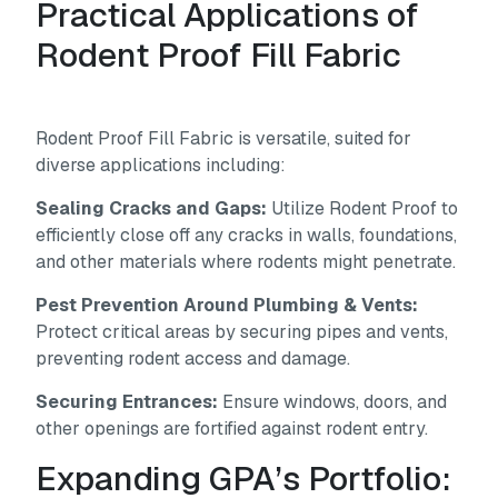
Practical Applications of
Rodent Proof Fill Fabric
Rodent Proof Fill Fabric is versatile, suited for
diverse applications including:
Sealing Cracks and Gaps:
Utilize Rodent Proof to
efficiently close off any cracks in walls, foundations,
and other materials where rodents might penetrate.
Pest Prevention Around Plumbing & Vents:
Protect critical areas by securing pipes and vents,
preventing rodent access and damage.
Securing Entrances:
Ensure windows, doors, and
other openings are fortified against rodent entry.
Expanding GPA’s Portfolio: