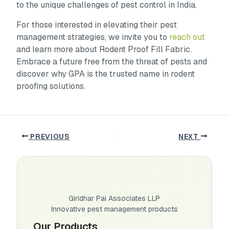
to the unique challenges of pest control in India.
For those interested in elevating their pest
management strategies, we invite you to
reach out
and learn more about Rodent Proof Fill Fabric.
Embrace a future free from the threat of pests and
discover why GPA is the trusted name in rodent
proofing solutions.
PREVIOUS
NEXT
Giridhar Pai Associates LLP
Innovative pest management products
Our Products