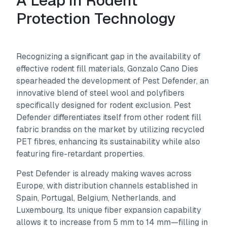
A Leap in Rodent
Protection Technology
Recognizing a significant gap in the availability of
effective rodent fill materials, Gonzalo Cano Dies
spearheaded the development of Pest Defender, an
innovative blend of steel wool and polyfibers
specifically designed for rodent exclusion. Pest
Defender differentiates itself from other rodent fill
fabric brandss on the market by utilizing recycled
PET fibres, enhancing its sustainability while also
featuring fire-retardant properties.
Pest Defender is already making waves across
Europe, with distribution channels established in
Spain, Portugal, Belgium, Netherlands, and
Luxembourg. Its unique fiber expansion capability
allows it to increase from 5 mm to 14 mm—filling in