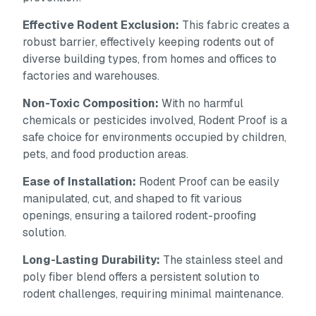
Effective Rodent Exclusion:
This fabric creates a
robust barrier, effectively keeping rodents out of
diverse building types, from homes and offices to
factories and warehouses.
Non-Toxic Composition:
With no harmful
chemicals or pesticides involved, Rodent Proof is a
safe choice for environments occupied by children,
pets, and food production areas.
Ease of Installation:
Rodent Proof can be easily
manipulated, cut, and shaped to fit various
openings, ensuring a tailored rodent-proofing
solution.
Long-Lasting Durability:
The stainless steel and
poly fiber blend offers a persistent solution to
rodent challenges, requiring minimal maintenance.