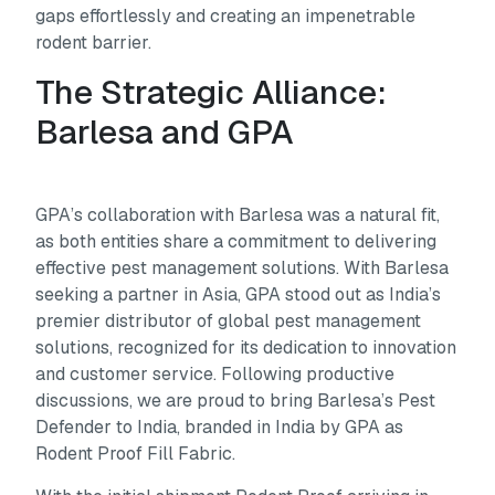
gaps effortlessly and creating an impenetrable
rodent barrier.
The Strategic Alliance:
Barlesa and GPA
GPA’s collaboration with Barlesa was a natural fit,
as both entities share a commitment to delivering
effective pest management solutions. With Barlesa
seeking a partner in Asia, GPA stood out as India’s
premier distributor of global pest management
solutions, recognized for its dedication to innovation
and customer service. Following productive
discussions, we are proud to bring Barlesa’s Pest
Defender to India, branded in India by GPA as
Rodent Proof Fill Fabric.