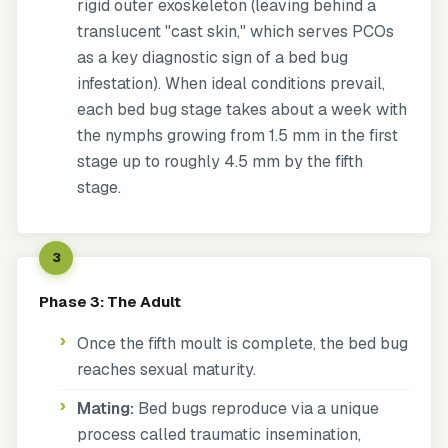
rigid outer exoskeleton (leaving behind a
translucent "cast skin," which serves PCOs
as a key diagnostic sign of a bed bug
infestation). When ideal conditions prevail,
each bed bug stage takes about a week with
the nymphs growing from 1.5 mm in the first
stage up to roughly 4.5 mm by the fifth
stage.
3
Phase 3: The Adult
Once the fifth moult is complete, the bed bug
reaches sexual maturity.
Mating:
Bed bugs reproduce via a unique
process called
traumatic insemination
,