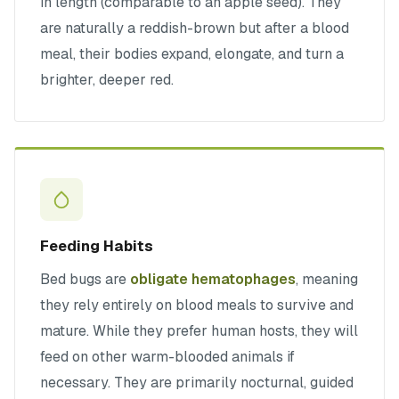
in length (comparable to an apple seed). They
are naturally a reddish-brown but after a blood
meal, their bodies expand, elongate, and turn a
brighter, deeper red.
Feeding Habits
Bed bugs are
obligate hematophages
, meaning
they rely entirely on blood meals to survive and
mature. While they prefer human hosts, they will
feed on other warm-blooded animals if
necessary. They are primarily nocturnal, guided