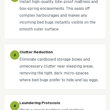
Install high-quality, bite-proof mattress and
box-spring encasements. This seals off
complex harbourages and makes any
incoming bed bugs instantly visible on the
smooth outer surface.
Clutter Reduction
3
Eliminate cardboard storage boxes and
unnecessary clutter near sleeping areas,
removing the tight, dark micro-spaces
where bed bugs prefer to hide and lay eggs.
Laundering Protocols
4