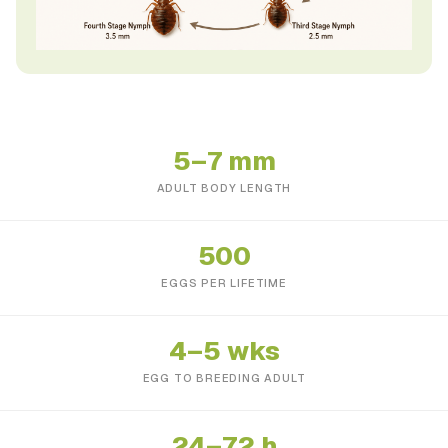
5–7 mm
ADULT BODY LENGTH
500
EGGS PER LIFETIME
4–5 wks
EGG TO BREEDING ADULT
24–72 h