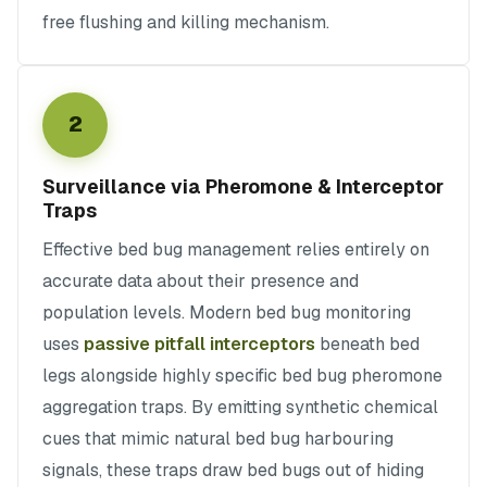
free flushing and killing mechanism.
2
Surveillance via Pheromone & Interceptor
Traps
Effective bed bug management relies entirely on
accurate data about their presence and
population levels. Modern bed bug monitoring
uses
passive pitfall interceptors
beneath bed
legs alongside highly specific bed bug pheromone
aggregation traps. By emitting synthetic chemical
cues that mimic natural bed bug harbouring
signals, these traps draw bed bugs out of hiding