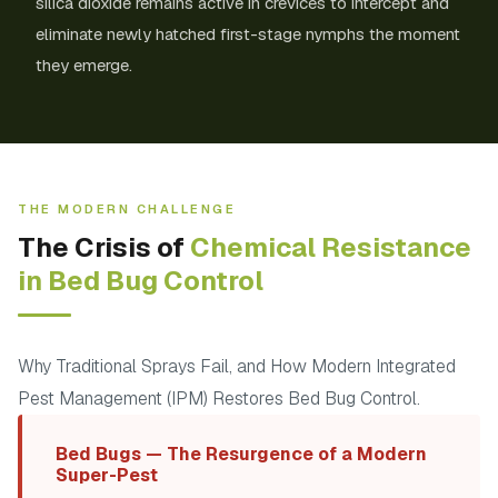
silica dioxide remains active in crevices to intercept and
eliminate newly hatched first-stage nymphs the moment
they emerge.
THE MODERN CHALLENGE
The Crisis of
Chemical Resistance
in Bed Bug Control
Why Traditional Sprays Fail, and How Modern Integrated
Pest Management (IPM) Restores Bed Bug Control.
Bed Bugs — The Resurgence of a Modern
Super-Pest