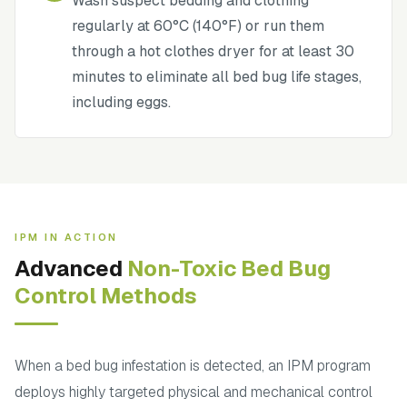
Wash suspect bedding and clothing
regularly at 60°C (140°F) or run them
through a hot clothes dryer for at least 30
minutes to eliminate all bed bug life stages,
including eggs.
IPM IN ACTION
Advanced
Non-Toxic Bed Bug
Control Methods
When a bed bug infestation is detected, an IPM program
deploys highly targeted physical and mechanical control