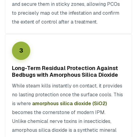
and secure them in sticky zones, allowing PCOs
to precisely map out the infestation and confirm
the extent of control after a treatment.
3
Long-Term Residual Protection Against
Bedbugs with Amorphous Silica Dioxide
While steam kills instantly on contact, it provides
no lasting protection once the surface cools. This
is where
amorphous silica dioxide (SiO2)
becomes the cornerstone of modern IPM.
Unlike chemical nerve toxins in insecticides,
amorphous silica dioxide is a synthetic mineral