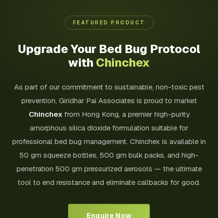
FEATURED PRODUCT
Upgrade Your Bed Bug Protocol
with
Chinchex
As part of our commitment to sustainable, non-toxic pest
prevention, Giridhar Pai Associates is proud to market
Chinchex
from Hong Kong, a premier high-purity
amorphous silica dioxide formulation suitable for
professional bed bug management. Chinchex is available in
50 gm squeeze bottles, 500 gm bulk packs, and high-
penetration 500 gm pressurized aerosols — the ultimate
tool to end resistance and eliminate callbacks for good.
Enquire Now