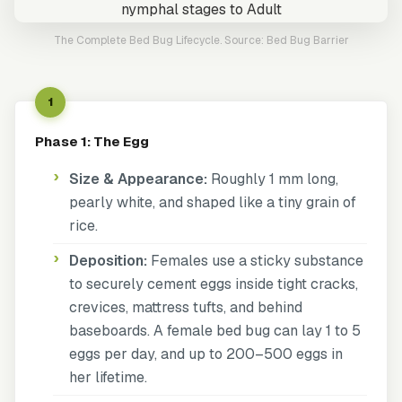
The Complete Bed Bug Lifecycle. Source: Bed Bug Barrier
1
Phase 1: The Egg
Size & Appearance:
Roughly 1 mm long,
pearly white, and shaped like a tiny grain of
rice.
Deposition:
Females use a sticky substance
to securely cement eggs inside tight cracks,
crevices, mattress tufts, and behind
baseboards. A female bed bug can lay 1 to 5
eggs per day, and up to 200–500 eggs in
her lifetime.