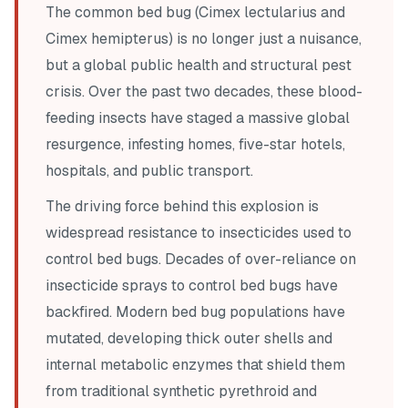
The common bed bug (
Cimex lectularius
and
Cimex hemipterus
) is no longer just a nuisance,
but a global public health and structural pest
crisis. Over the past two decades, these blood-
feeding insects have staged a massive global
resurgence, infesting homes, five-star hotels,
hospitals, and public transport.
The driving force behind this explosion is
widespread resistance to insecticides used to
control bed bugs. Decades of over-reliance on
insecticide sprays to control bed bugs have
backfired. Modern bed bug populations have
mutated, developing thick outer shells and
internal metabolic enzymes that shield them
from traditional synthetic pyrethroid and