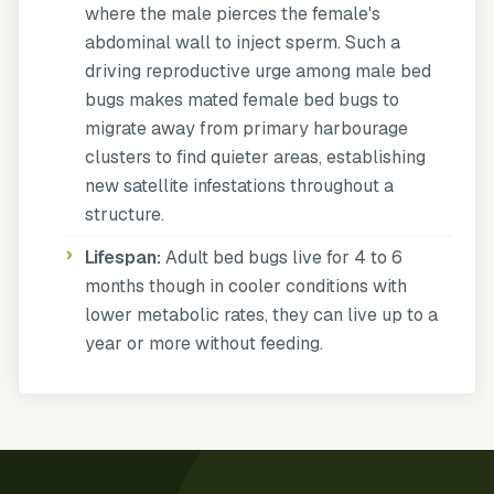
where the male pierces the female's
abdominal wall to inject sperm. Such a
driving reproductive urge among male bed
bugs makes mated female bed bugs to
migrate away from primary harbourage
clusters to find quieter areas, establishing
new satellite infestations throughout a
structure.
Lifespan:
Adult bed bugs live for 4 to 6
months though in cooler conditions with
lower metabolic rates, they can live up to a
year or more without feeding.