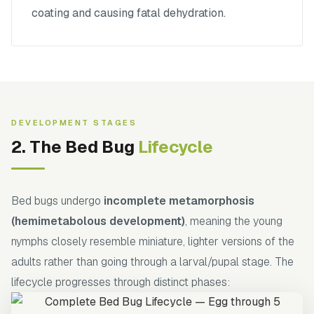
coating and causing fatal dehydration.
DEVELOPMENT STAGES
2. The Bed Bug
Lifecycle
Bed bugs undergo
incomplete metamorphosis
(hemimetabolous development)
, meaning the young
nymphs closely resemble miniature, lighter versions of the
adults rather than going through a larval/pupal stage. The
lifecycle progresses through distinct phases: