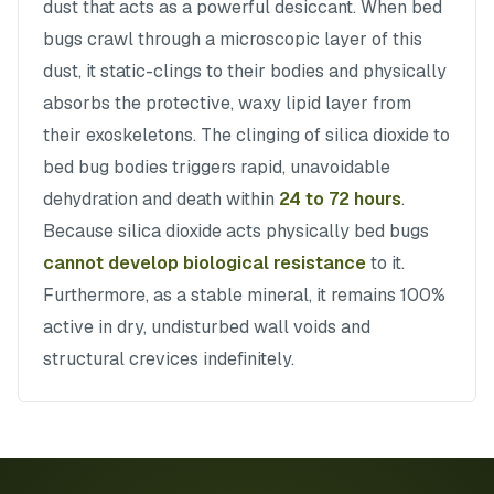
dust that acts as a powerful desiccant. When bed
bugs crawl through a microscopic layer of this
dust, it static-clings to their bodies and physically
absorbs the protective, waxy lipid layer from
their exoskeletons. The clinging of silica dioxide to
bed bug bodies triggers rapid, unavoidable
dehydration and death within
24 to 72 hours
.
Because silica dioxide acts physically bed bugs
cannot develop biological resistance
to it.
Furthermore, as a stable mineral, it remains 100%
active in dry, undisturbed wall voids and
structural crevices indefinitely.