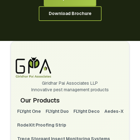
Download Brochure
Giridhar Pai Associates LLP
Innovative pest management products
Our Products
FLYght One
FLYght Duo
FLYght Deco
Aedes-X
RodeXit Proofing Strip
Trece Storgard Insect Monitoring Systems