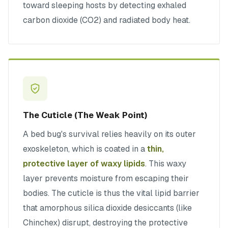
toward sleeping hosts by detecting exhaled
carbon dioxide (CO2) and radiated body heat.
The Cuticle (The Weak Point)
A bed bug's survival relies heavily on its outer
exoskeleton, which is coated in a
thin,
protective layer of waxy lipids
. This waxy
layer prevents moisture from escaping their
bodies. The cuticle is thus the vital lipid barrier
that amorphous silica dioxide desiccants (like
Chinchex) disrupt, destroying the protective