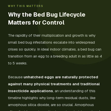
WHY THIS MATTERS
Why the Bed Bug Lifecycle
Matters for Control
The rapidity of their multiplication and growth is why
small bed bug infestations escalate into widespread
crises so quickly. In ideal indoor climates, a bed bug can
transition from an egg to a breeding adult in as little as 4
to 5 weeks.
Because
unhatched eggs are naturally protected
against many physical treatments and traditional
insecticide applications
, an understanding of this
timeline highlights why long-term residual dusts, like
amorphous silica dioxide, are so crucial. Amorphous