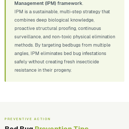
Management (IPM) framework
.
IPM is a sustainable, multi-step strategy that
combines deep biological knowledge,
proactive structural proofing, continuous
surveillance, and non-toxic physical elimination
methods. By targeting bedbugs from multiple
angles, IPM eliminates bed bug infestations
safely without creating fresh insecticide
resistance in their progeny.
PREVENTIVE ACTION
Bed Bug
Prevention Tips