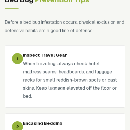
Before a bed bug infestation occurs, physical exclusion and
defensive habits are a good line of defence:
Inspect Travel Gear
1
When traveling, always check hotel
mattress seams, headboards, and luggage
racks for small reddish-brown spots or cast
skins. Keep luggage elevated off the floor or
bed.
Encasing Bedding
2