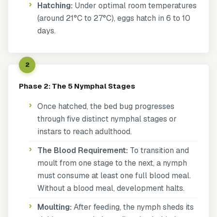
Hatching:
Under optimal room temperatures
(around 21°C to 27°C), eggs hatch in 6 to 10
days.
2
Phase 2: The 5 Nymphal Stages
Once hatched, the bed bug progresses
through five distinct nymphal stages or
instars to reach adulthood.
The Blood Requirement:
To transition and
moult from one stage to the next, a nymph
must consume at least one full blood meal.
Without a blood meal, development halts.
Moulting:
After feeding, the nymph sheds its