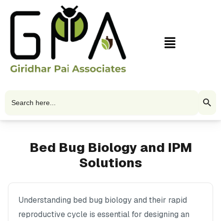
Skip
to
content
Menu
Search Butto
Search
for:
Bed Bug Biology and IPM
Solutions
Understanding bed bug biology and their rapid
reproductive cycle is essential for designing an