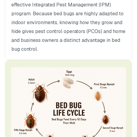
effective Integrated Pest Management (IPM)
program. Because bed bugs are highly adapted to
indoor environments, knowing how they grow and
hide gives pest control operators (PCOs) and home
and business owners a distinct advantage in bed
bug control.