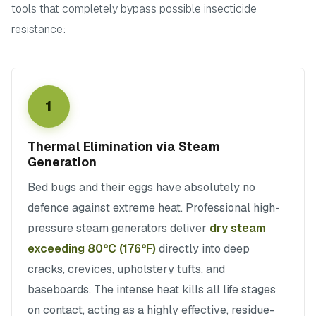
tools that completely bypass possible insecticide
resistance:
1
Thermal Elimination via Steam
Generation
Bed bugs and their eggs have absolutely no
defence against extreme heat. Professional high-
pressure steam generators deliver
dry steam
exceeding 80°C (176°F)
directly into deep
cracks, crevices, upholstery tufts, and
baseboards. The intense heat kills all life stages
on contact, acting as a highly effective, residue-