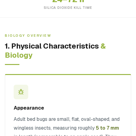
SILICA DIOXIDE KILL TIME
BIOLOGY OVERVIEW
1. Physical Characteristics
&
Biology
Appearance
Adult bed bugs are small, flat, oval-shaped, and
wingless insects, measuring roughly
5 to 7 mm