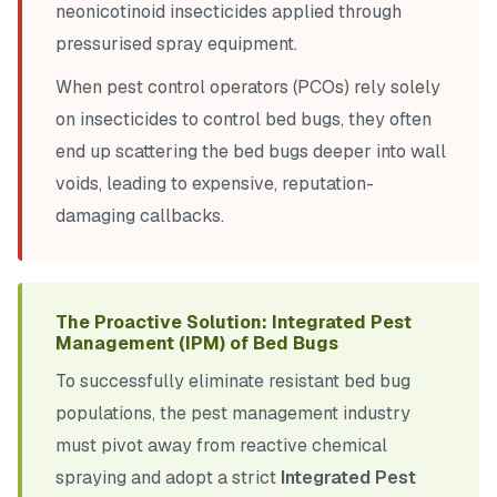
neonicotinoid insecticides applied through
pressurised spray equipment.
When pest control operators (PCOs) rely solely
on insecticides to control bed bugs, they often
end up scattering the bed bugs deeper into wall
voids, leading to expensive, reputation-
damaging callbacks.
The Proactive Solution: Integrated Pest
Management (IPM) of Bed Bugs
To successfully eliminate resistant bed bug
populations, the pest management industry
must pivot away from reactive chemical
spraying and adopt a strict
Integrated Pest