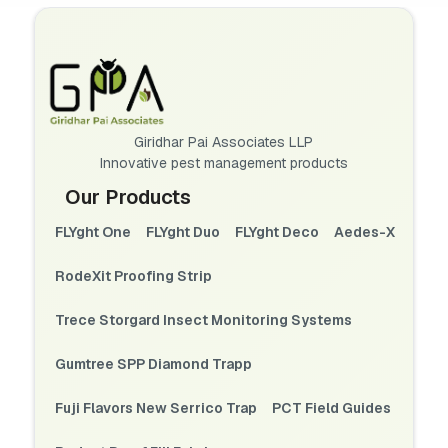
Giridhar Pai Associates LLP
Innovative pest management products
Our Products
FLYght One
FLYght Duo
FLYght Deco
Aedes-X
RodeXit Proofing Strip
Trece Storgard Insect Monitoring Systems
Gumtree SPP Diamond Trapp
Fuji Flavors New Serrico Trap
PCT Field Guides