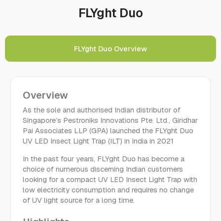
FLYght Duo
FLYght Duo Overview
Overview
As the sole and authorised Indian distributor of
Singapore’s Pestroniks Innovations Pte. Ltd., Giridhar
Pai Associates LLP (GPA) launched the FLYght Duo
UV LED Insect Light Trap (ILT) in India in 2021
In the past four years, FLYght Duo has become a
choice of numerous discerning Indian customers
looking for a compact UV LED Insect Light Trap with
low electricity consumption and requires no change
of UV light source for a long time.