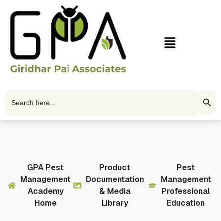
Skip
to
content
Menu
Search Butto
Search
for:
GPA Pest
Product
Pest
Management
Documentation
Management
Academy
& Media
Professional
Home
Library
Education