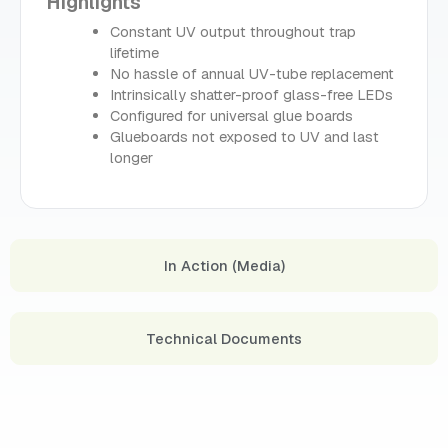
Highlights
Constant UV output throughout trap
lifetime
No hassle of annual UV-tube replacement
Intrinsically shatter-proof glass-free LEDs
Configured for universal glue boards
Glueboards not exposed to UV and last
longer
In Action (Media)
Technical Documents