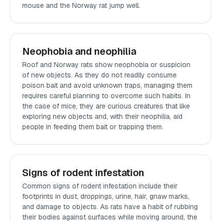
mouse and the Norway rat jump well.
Neophobia and neophilia
Roof and Norway rats show neophobia or suspicion
of new objects. As they do not readily consume
poison bait and avoid unknown traps, managing them
requires careful planning to overcome such habits. In
the case of mice, they are curious creatures that like
exploring new objects and, with their neophilia, aid
people in feeding them bait or trapping them.
Signs of rodent infestation
Common signs of rodent infestation include their
footprints in dust, droppings, urine, hair, gnaw marks,
and damage to objects. As rats have a habit of rubbing
their bodies against surfaces while moving around, the