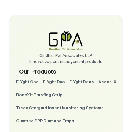
Giridhar Pai Associates LLP
Innovative pest management products
Our Products
FLYght One
FLYght Duo
FLYght Deco
Aedes-X
RodeXit Proofing Strip
Trece Storgard Insect Monitoring Systems
Gumtree SPP Diamond Trapp