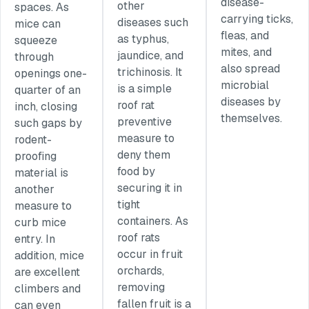
disease-
other
spaces. As
carrying ticks,
diseases such
mice can
fleas, and
as typhus,
squeeze
mites, and
jaundice, and
through
also spread
trichinosis. It
openings one-
microbial
is a simple
quarter of an
diseases by
roof rat
inch, closing
themselves.
preventive
such gaps by
measure to
rodent-
deny them
proofing
food by
material is
securing it in
another
tight
measure to
containers. As
curb mice
roof rats
entry. In
occur in fruit
addition, mice
orchards,
are excellent
removing
climbers and
fallen fruit is a
can even