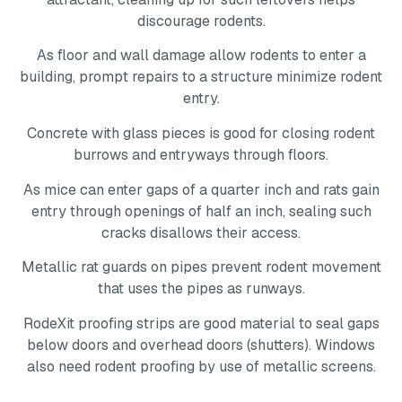
discourage rodents.
As floor and wall damage allow rodents to enter a
building, prompt repairs to a structure minimize rodent
entry.
Concrete with glass pieces is good for closing rodent
burrows and entryways through floors.
As mice can enter gaps of a quarter inch and rats gain
entry through openings of half an inch, sealing such
cracks disallows their access.
Metallic rat guards on pipes prevent rodent movement
that uses the pipes as runways.
RodeXit proofing strips are good material to seal gaps
below doors and overhead doors (shutters). Windows
also need rodent proofing by use of metallic screens.