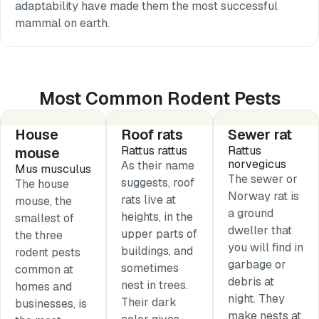
adaptability have made them the most successful
mammal on earth.
Most Common Rodent Pests
House
Roof rats
Sewer rat
Rattus rattus
Rattus
mouse
norvegicus
As their name
Mus musculus
The sewer or
suggests, roof
The house
Norway rat is
rats live at
mouse, the
a ground
heights, in the
smallest of
dweller that
upper parts of
the three
you will find in
buildings, and
rodent pests
garbage or
sometimes
common at
debris at
nest in trees.
homes and
night. They
Their dark
businesses, is
make nests at