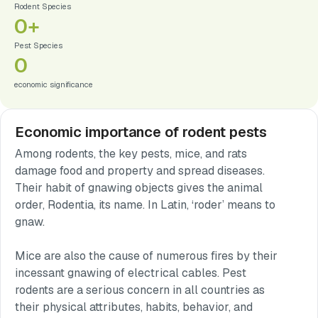
Rodent Species
0
+
Pest Species
0
economic significance
Economic importance of rodent pests
Among rodents, the key pests, mice, and rats
damage food and property and spread diseases.
Their habit of gnawing objects gives the animal
order, Rodentia, its name. In Latin, ‘roder’ means to
gnaw.
Mice are also the cause of numerous fires by their
incessant gnawing of electrical cables. Pest
rodents are a serious concern in all countries as
their physical attributes, habits, behavior, and