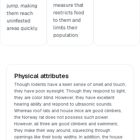
measure that
jump, making
restricts food
them reach
to them and
uninfested
limits their
areas quickly.
population.
Physical attributes
Though rodents have a keen sense of smell and touch,
they have poor eyesight. Though they respond to light,
they are color blind. However, they have excellent
hearing ability and respond to ultrasonic sounds.
Whereas roof rats and house mice are good climbers,
the Norway rat does not possess such power.
However, all three are good climbers and swimmers;
they make their way around, squeezing through
openings like their body widths. In addition, the house