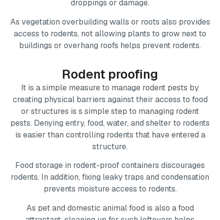
droppings or damage.
As vegetation overbuilding walls or roots also provides
access to rodents, not allowing plants to grow next to
buildings or overhang roofs helps prevent rodents.
Rodent proofing
It is a simple measure to manage rodent pests by
creating physical barriers against their access to food
or structures is s simple step to managing rodent
pests. Denying entry, food, water, and shelter to rodents
is easier than controlling rodents that have entered a
structure.
Food storage in rodent-proof containers discourages
rodents. In addition, fixing leaky traps and condensation
prevents moisture access to rodents.
As pet and domestic animal food is also a food
attractant, cleaning up for such leftovers helps