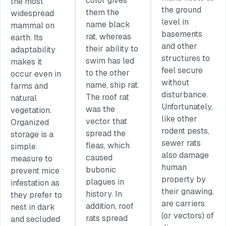
color gives
the most
the ground
them the
widespread
level in
name black
mammal on
basements
rat, whereas
earth. Its
and other
their ability to
adaptability
structures to
swim has led
makes it
feel secure
to the other
occur even in
without
name, ship rat.
farms and
disturbance.
The roof rat
natural
Unfortunately,
was the
vegetation.
like other
vector that
Organized
rodent pests,
spread the
storage is a
sewer rats
fleas, which
simple
also damage
caused
measure to
human
bubonic
prevent mice
property by
plagues in
infestation as
their gnawing,
history. In
they prefer to
are carriers
addition, roof
nest in dark
(or vectors) of
rats spread
and secluded