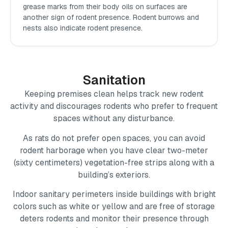
grease marks from their body oils on surfaces are
another sign of rodent presence. Rodent burrows and
nests also indicate rodent presence.
Sanitation
Keeping premises clean helps track new rodent
activity and discourages rodents who prefer to frequent
spaces without any disturbance.
As rats do not prefer open spaces, you can avoid
rodent harborage when you have clear two-meter
(sixty centimeters) vegetation-free strips along with a
building’s exteriors.
Indoor sanitary perimeters inside buildings with bright
colors such as white or yellow and are free of storage
deters rodents and monitor their presence through