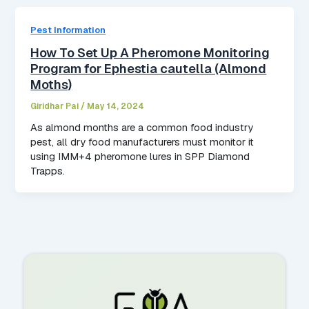
Pest Information
How To Set Up A Pheromone Monitoring
Program for Ephestia cautella (Almond
Moths)
Giridhar Pai
/
May 14, 2024
As almond months are a common food industry
pest, all dry food manufacturers must monitor it
using IMM+4 pheromone lures in SPP Diamond
Trapps.