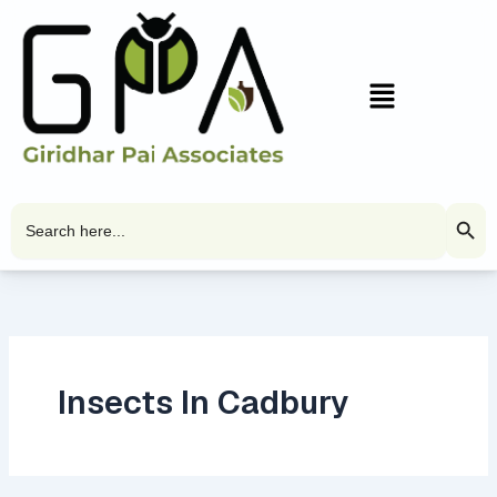
Skip
to
content
Menu
Search Butto
Search
for:
Insects In Cadbury