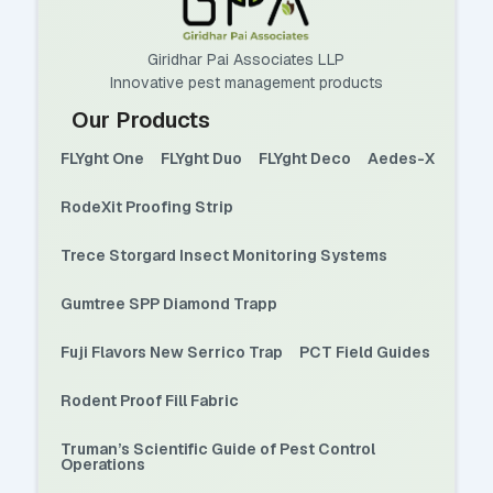
Giridhar Pai Associates LLP
Innovative pest management products
Our Products
FLYght One
FLYght Duo
FLYght Deco
Aedes-X
RodeXit Proofing Strip
Trece Storgard Insect Monitoring Systems
Gumtree SPP Diamond Trapp
Fuji Flavors New Serrico Trap
PCT Field Guides
Rodent Proof Fill Fabric
Truman’s Scientific Guide of Pest Control
Operations