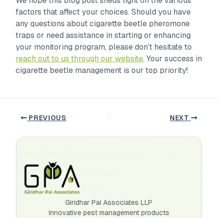
We hope this blog post sheds light on the various
factors that affect your choices. Should you have
any questions about cigarette beetle pheromone
traps or need assistance in starting or enhancing
your monitoring program, please don’t hesitate to
reach out to us through our website
. Your success in
cigarette beetle management is our top priority!
PREVIOUS
NEXT
Giridhar Pai Associates LLP
Innovative pest management products