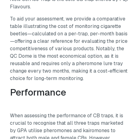
Flavours.
To aid your assessment, we provide a comparative
table illustrating the cost of monitoring cigarette
beetles—calculated on a per-trap, per-month basis
—offering a clear reference for evaluating the price
competitiveness of various products. Notably, the
QC Dome is the most economical option, as it is
reusable and requires only a pheromone lure tray
change every two months, making it a cost-efficient
choice for long-term monitoring.
Performance
When assessing the performance of CB traps, it is
crucial to recognise that all three traps marketed
by GPA utilise pheromones and kairomones to
attract both male and female CBs. However,