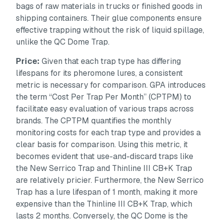
bags of raw materials in trucks or finished goods in
shipping containers. Their glue components ensure
effective trapping without the risk of liquid spillage,
unlike the QC Dome Trap.
Price:
Given that each trap type has differing
lifespans for its pheromone lures, a consistent
metric is necessary for comparison. GPA introduces
the term “Cost Per Trap Per Month” (CPTPM) to
facilitate easy evaluation of various traps across
brands. The CPTPM quantifies the monthly
monitoring costs for each trap type and provides a
clear basis for comparison. Using this metric, it
becomes evident that use-and-discard traps like
the New Serrico Trap and Thinline III CB+K Trap
are relatively pricier. Furthermore, the New Serrico
Trap has a lure lifespan of 1 month, making it more
expensive than the Thinline III CB+K Trap, which
lasts 2 months. Conversely, the QC Dome is the