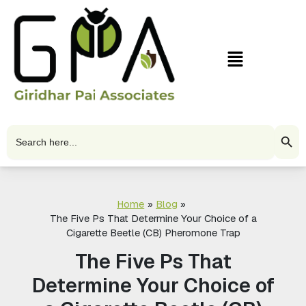
Skip
to
content
Menu
Search Butto
Search
for:
Home
Blog
The Five Ps That Determine Your Choice of a
Cigarette Beetle (CB) Pheromone Trap
The Five Ps That
Determine Your Choice of