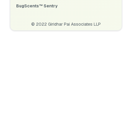
BugScents™ Sentry
© 2022 Giridhar Pai Associates LLP