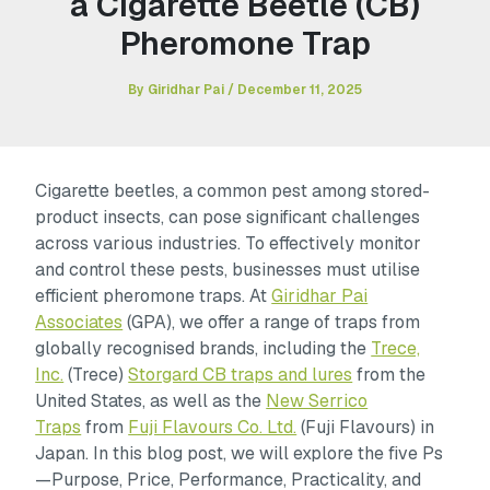
a Cigarette Beetle (CB)
Pheromone Trap
By
Giridhar Pai
/
December 11, 2025
Cigarette beetles, a common pest among stored-
product insects, can pose significant challenges
across various industries. To effectively monitor
and control these pests, businesses must utilise
efficient pheromone traps. At
Giridhar Pai
Associates
(GPA), we offer a range of traps from
globally recognised brands, including the
Trece,
Inc.
(Trece)
Storgard CB traps and lures
from the
United States, as well as the
New Serrico
Traps
from
Fuji Flavours Co. Ltd.
(Fuji Flavours) in
Japan. In this blog post, we will explore the five Ps
—Purpose, Price, Performance, Practicality, and