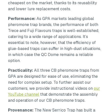
cheapest on the market, thanks to its reusability
and lower lure replacement costs.
Performance:
As GPA markets leading global
pheromone trap brands, the performance of both
Trece and Fuji Flavours traps is well-established,
catering to a wide range of applications. It’s
essential to note, however, that the efficiency of
glue-based traps can suffer in high-dust situations,
in which case the QC Dome remains a reliable
option.
Practicality:
All three CB pheromone traps from
GPA are designed for ease of use, eliminating the
need for complex setup. To further assist our
customers, we provide instructional videos on
our
YouTube channel
that demonstrate the assembly
and operation of our CB pheromone traps.
Provenance:
The New Serrico Trap has built a