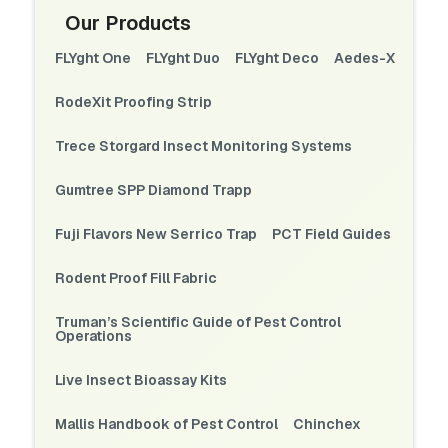
Our Products
FLYght One
FLYght Duo
FLYght Deco
Aedes-X
RodeXit Proofing Strip
Trece Storgard Insect Monitoring Systems
Gumtree SPP Diamond Trapp
Fuji Flavors New Serrico Trap
PCT Field Guides
Rodent Proof Fill Fabric
Truman’s Scientific Guide of Pest Control
Operations
Live Insect Bioassay Kits
Mallis Handbook of Pest Control
Chinchex