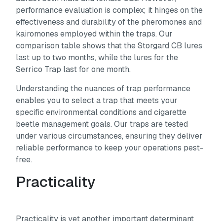
performance evaluation is complex; it hinges on the
effectiveness and durability of the pheromones and
kairomones employed within the traps. Our
comparison table shows that the Storgard CB lures
last up to two months, while the lures for the
Serrico Trap last for one month.
Understanding the nuances of trap performance
enables you to select a trap that meets your
specific environmental conditions and cigarette
beetle management goals. Our traps are tested
under various circumstances, ensuring they deliver
reliable performance to keep your operations pest-
free.
Practicality
Practicality is yet another important determinant