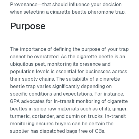
Provenance—that should influence your decision
when selecting a cigarette beetle pheromone trap.
Purpose
The importance of defining the purpose of your trap
cannot be overstated. As the cigarette beetle is an
ubiquitous pest, monitoring its presence and
population levels is essential for businesses across
their supply chains. The suitability of a cigarette
beetle trap varies significantly depending on
specific conditions and expectations. For instance,
GPA advocates for in-transit monitoring of cigarette
beetles in spice raw materials such as chilli, ginger,
turmeric, coriander, and cumin on trucks. In-transit
monitoring ensures buyers can be certain the
supplier has dispatched bags free of CBs.