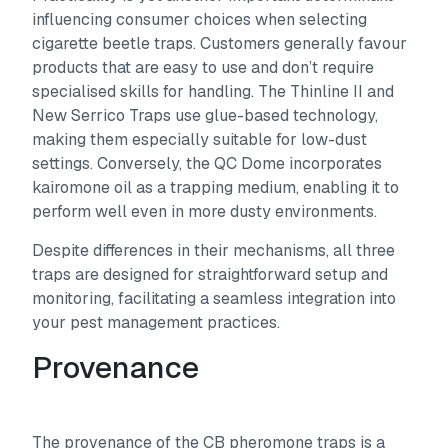
influencing consumer choices when selecting
cigarette beetle traps. Customers generally favour
products that are easy to use and don’t require
specialised skills for handling. The Thinline II and
New Serrico Traps use glue-based technology,
making them especially suitable for low-dust
settings. Conversely, the QC Dome incorporates
kairomone oil as a trapping medium, enabling it to
perform well even in more dusty environments.
Despite differences in their mechanisms, all three
traps are designed for straightforward setup and
monitoring, facilitating a seamless integration into
your pest management practices.
Provenance
The provenance of the CB pheromone traps is a