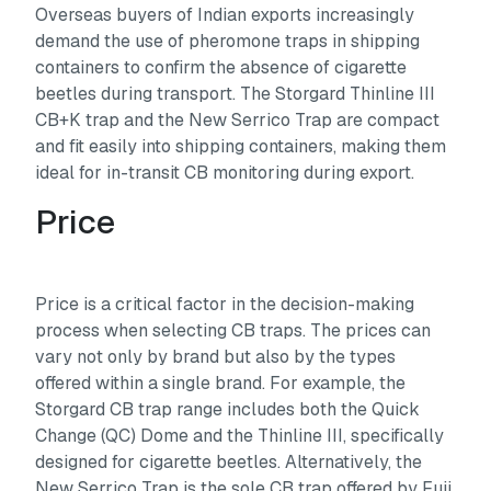
Overseas buyers of Indian exports increasingly
demand the use of pheromone traps in shipping
containers to confirm the absence of cigarette
beetles during transport. The Storgard Thinline III
CB+K trap and the New Serrico Trap are compact
and fit easily into shipping containers, making them
ideal for in-transit CB monitoring during export.
Price
Price is a critical factor in the decision-making
process when selecting CB traps. The prices can
vary not only by brand but also by the types
offered within a single brand. For example, the
Storgard CB trap range includes both the Quick
Change (QC) Dome and the Thinline III, specifically
designed for cigarette beetles. Alternatively, the
New Serrico Trap is the sole CB trap offered by Fuji