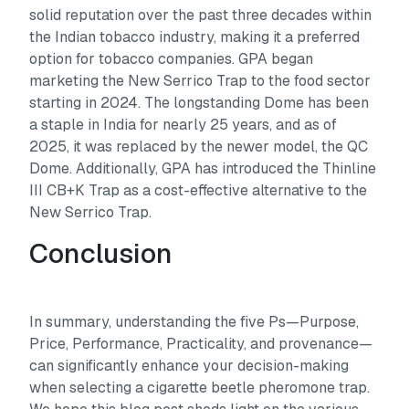
solid reputation over the past three decades within
the Indian tobacco industry, making it a preferred
option for tobacco companies. GPA began
marketing the New Serrico Trap to the food sector
starting in 2024. The longstanding Dome has been
a staple in India for nearly 25 years, and as of
2025, it was replaced by the newer model, the QC
Dome. Additionally, GPA has introduced the Thinline
III CB+K Trap as a cost-effective alternative to the
New Serrico Trap.
Conclusion
In summary, understanding the five Ps—Purpose,
Price, Performance, Practicality, and provenance—
can significantly enhance your decision-making
when selecting a cigarette beetle pheromone trap.