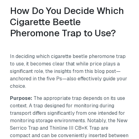
How Do You Decide Which
Cigarette Beetle
Pheromone Trap to Use?
In deciding which cigarette beetle pheromone trap
to use, it becomes clear that while price plays a
significant role, the insights from this blog post—
anchored in the five Ps—also effectively guide your
choice.
Purpose:
The appropriate trap depends on its use
context. A trap designed for monitoring during
transport differs significantly from one intended for
monitoring storage environments. Notably, the New
Serrico Trap and Thinline III CB+K Trap are
compact and can be conveniently inserted between