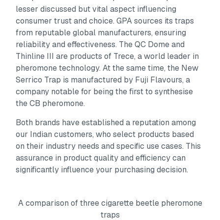
lesser discussed but vital aspect influencing
consumer trust and choice. GPA sources its traps
from reputable global manufacturers, ensuring
reliability and effectiveness. The QC Dome and
Thinline III are products of Trece, a world leader in
pheromone technology. At the same time, the New
Serrico Trap is manufactured by Fuji Flavours, a
company notable for being the first to synthesise
the CB pheromone.
Both brands have established a reputation among
our Indian customers, who select products based
on their industry needs and specific use cases. This
assurance in product quality and efficiency can
significantly influence your purchasing decision.
A comparison of three cigarette beetle pheromone
traps