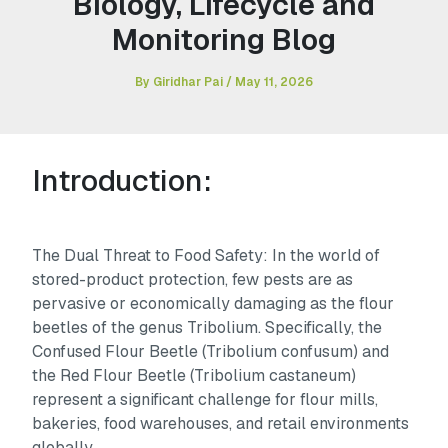
Biology, Lifecycle and
Monitoring Blog
By
Giridhar Pai
/
May 11, 2026
Introduction:
The Dual Threat to Food Safety: In the world of
stored-product protection, few pests are as
pervasive or economically damaging as the flour
beetles of the genus Tribolium. Specifically, the
Confused Flour Beetle (
Tribolium confusum
) and
the Red Flour Beetle (
Tribolium castaneum
)
represent a significant challenge for flour mills,
bakeries, food warehouses, and retail environments
globally.