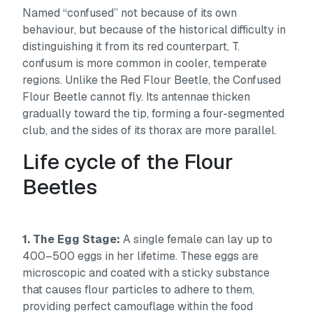
Named “confused” not because of its own
behaviour, but because of the historical difficulty in
distinguishing it from its red counterpart,
T.
confusum
is more common in cooler, temperate
regions. Unlike the Red Flour Beetle, the Confused
Flour Beetle cannot fly. Its antennae thicken
gradually toward the tip, forming a four-segmented
club, and the sides of its thorax are more parallel.
Life cycle of the Flour
Beetles
1. The Egg Stage:
A single female can lay up to
400–500 eggs in her lifetime. These eggs are
microscopic and coated with a sticky substance
that causes flour particles to adhere to them,
providing perfect camouflage within the food