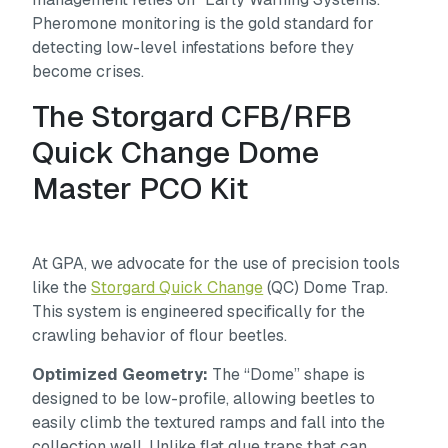
Pheromone monitoring is the gold standard for
detecting low-level infestations before they
become crises.
The Storgard CFB/RFB
Quick Change Dome
Master PCO Kit
At GPA, we advocate for the use of precision tools
like the
Storgard Quick Change
(QC) Dome Trap.
This system is engineered specifically for the
crawling behavior of flour beetles.
Optimized Geometry:
The “Dome” shape is
designed to be low-profile, allowing beetles to
easily climb the textured ramps and fall into the
collection well. Unlike flat glue traps that can