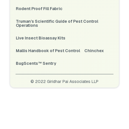
Rodent Proof Fill Fabric
Truman’s Scientific Guide of Pest Control
Operations
Live Insect Bioassay Kits
Mallis Handbook of Pest Control
Chinchex
BugScents™ Sentry
© 2022 Giridhar Pai Associates LLP