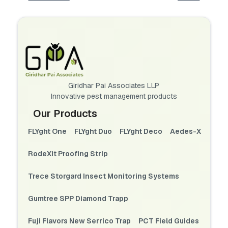
Giridhar Pai Associates LLP
Innovative pest management products
Our Products
FLYght One
FLYght Duo
FLYght Deco
Aedes-X
RodeXit Proofing Strip
Trece Storgard Insect Monitoring Systems
Gumtree SPP Diamond Trapp
Fuji Flavors New Serrico Trap
PCT Field Guides