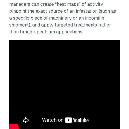
managers can create “heat maps” of activity,
pinpoint the exact source of an infestation (such as
a specific piece of machinery or an incoming
shipment), and apply targeted treatments rather
than broad-spectrum applications.