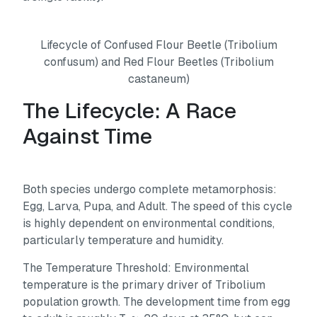
Lifecycle of Confused Flour Beetle (Tribolium
confusum) and Red Flour Beetles (Tribolium
castaneum)
The Lifecycle: A Race
Against Time
Both species undergo complete metamorphosis:
Egg, Larva, Pupa, and Adult. The speed of this cycle
is highly dependent on environmental conditions,
particularly temperature and humidity.
The Temperature Threshold: Environmental
temperature is the primary driver of Tribolium
population growth. The development time from egg