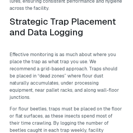
lures, ensuring consistent performance and hygiene
across the facility.
Strategic Trap Placement
and Data Logging
Effective monitoring is as much about where you
place the trap as what trap you use. We
recommend a grid-based approach. Traps should
be placed in “dead zones” where flour dust
naturally accumulates, under processing
equipment, near pallet racks, and along wall-floor
junctions.
For flour beetles, traps must be placed on the floor
or flat surfaces, as these insects spend most of
their time crawling. By logging the number of
beetles caught in each trap weekly, facility