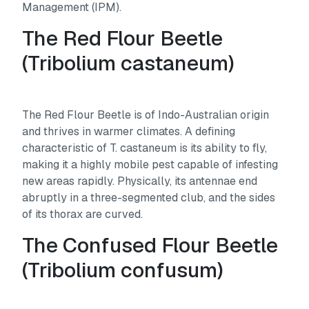
Management (IPM).
The Red Flour Beetle
(
Tribolium castaneum
)
The Red Flour Beetle is of Indo-Australian origin
and thrives in warmer climates. A defining
characteristic of
T. castaneum
is its ability to fly,
making it a highly mobile pest capable of infesting
new areas rapidly. Physically, its antennae end
abruptly in a three-segmented club, and the sides
of its thorax are curved.
The Confused Flour Beetle
(
Tribolium confusum
)