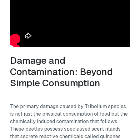
Damage and
Contamination: Beyond
Simple Consumption
The primary damage caused by Tribolium species
is not just the physical consumption of food but the
chemically induced contamination that follows.
These beetles possess specialised scent glands
that secrete reactive chemicals called quinones.