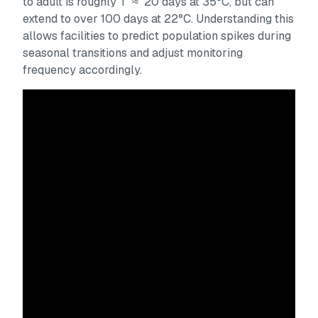
to adult is roughly T ≈ 20 days at 35°C, but can
extend to over 100 days at 22°C. Understanding this
allows facilities to predict population spikes during
seasonal transitions and adjust monitoring
frequency accordingly.