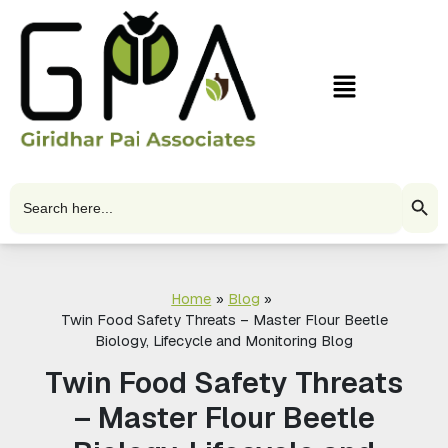
Skip
to
content
Menu
Search Butto
Search
for:
Home
Blog
Twin Food Safety Threats – Master Flour Beetle
Biology, Lifecycle and Monitoring Blog
Twin Food Safety Threats
– Master Flour Beetle