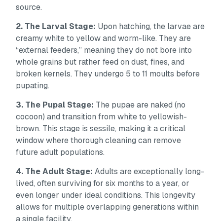
source.
2. The Larval Stage:
Upon hatching, the larvae are
creamy white to yellow and worm-like. They are
“external feeders,” meaning they do not bore into
whole grains but rather feed on dust, fines, and
broken kernels. They undergo 5 to 11 moults before
pupating.
3. The Pupal Stage:
The pupae are naked (no
cocoon) and transition from white to yellowish-
brown. This stage is sessile, making it a critical
window where thorough cleaning can remove
future adult populations.
4. The Adult Stage:
Adults are exceptionally long-
lived, often surviving for six months to a year, or
even longer under ideal conditions. This longevity
allows for multiple overlapping generations within
a single facility.