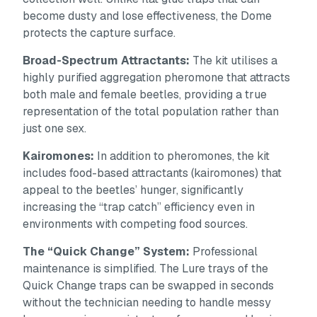
become dusty and lose effectiveness, the Dome
protects the capture surface.
Broad-Spectrum Attractants:
The kit utilises a
highly purified aggregation pheromone that attracts
both male and female beetles, providing a true
representation of the total population rather than
just one sex.
Kairomones:
In addition to pheromones, the kit
includes food-based attractants (kairomones) that
appeal to the beetles’ hunger, significantly
increasing the “trap catch” efficiency even in
environments with competing food sources.
The “Quick Change” System:
Professional
maintenance is simplified. The Lure trays of the
Quick Change traps can be swapped in seconds
without the technician needing to handle messy