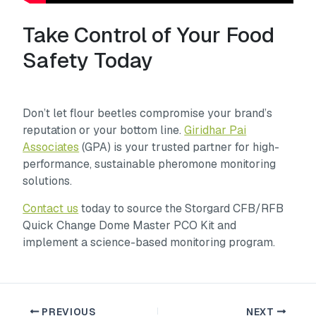
Take Control of Your Food
Safety Today
Don’t let flour beetles compromise your brand’s
reputation or your bottom line.
Giridhar Pai
Associates
(GPA) is your trusted partner for high-
performance, sustainable pheromone monitoring
solutions.
Contact us
today to source the Storgard CFB/RFB
Quick Change Dome Master PCO Kit and
implement a science-based monitoring program.
PREVIOUS
NEXT