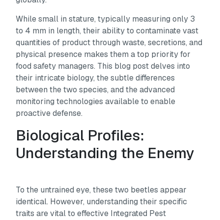
While small in stature, typically measuring only 3
to 4 mm in length, their ability to contaminate vast
quantities of product through waste, secretions, and
physical presence makes them a top priority for
food safety managers. This blog post delves into
their intricate biology, the subtle differences
between the two species, and the advanced
monitoring technologies available to enable
proactive defense.
Biological Profiles:
Understanding the Enemy
To the untrained eye, these two beetles appear
identical. However, understanding their specific
traits are vital to effective Integrated Pest