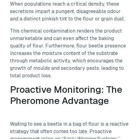
When populations reach a critical density, these
secretions impart a pungent, disagreeable odour
and a distinct pinkish tint to the flour or grain dust.
This chemical contamination renders the product
unmarketable and can even affect the baking
quality of flour. Furthermore, flour beetle presence
increases the moisture content of the substrate
through metabolic activity, which encourages the
growth of moulds and secondary pests, leading to
total product loss.
Proactive Monitoring: The
Pheromone Advantage
Waiting to see a beetle in a bag of flour is a reactive
strategy that often comes too late. Proactive
management relies on “Early Warning Systems.”