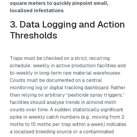
square meters to quickly pinpoint small,
localised infestations
.
3. Data Logging and Action
Thresholds
Traps must be checked on a strict, recurring
schedule: weekly in active production facilities and
bi-weekly in long-term raw material warehouses.
Counts must be documented on a central
monitoring log or digital tracking dashboard. Rather
than relying on arbitrary “pesticide spray triggers,”
facilities should analyse trends in almond moth
counts over time. A sudden, statistically significant
spike in weekly catch numbers (e.g., moving from 2
moths to 15 moths per trap within a week) indicates
a localised breeding source or a contaminated