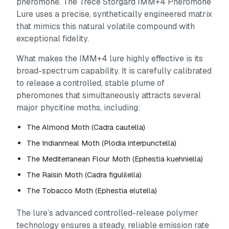
pheromone. The Trécé Storgard IMM+4 Pheromone
Lure uses a precise, synthetically engineered matrix
that mimics this natural volatile compound with
exceptional fidelity.
What makes the IMM+4 lure highly effective is its
broad-spectrum capability. It is carefully calibrated
to release a controlled, stable plume of
pheromones that simultaneously attracts several
major phycitine moths, including:
The Almond Moth (
Cadra cautella
)
The Indianmeal Moth (
Plodia interpunctella
)
The Mediterranean Flour Moth (
Ephestia kuehniella
)
The Raisin Moth (
Cadra figulilella
)
The Tobacco Moth (
Ephestia elutella
)
The lure’s advanced controlled-release polymer
technology ensures a steady, reliable emission rate