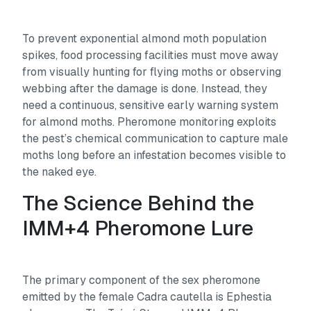
To prevent exponential almond moth population
spikes, food processing facilities must move away
from visually hunting for flying moths or observing
webbing after the damage is done. Instead, they
need a continuous, sensitive early warning system
for almond moths. Pheromone monitoring exploits
the pest’s chemical communication to capture male
moths long before an infestation becomes visible to
the naked eye.
The Science Behind the
IMM+4 Pheromone Lure
The primary component of the sex pheromone
emitted by the female
Cadra cautella
is Ephestia