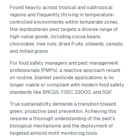
Found heavily across tropical and subtropical
regions and frequently thriving in temperature-
controlled environments within temperate zones,
this lepidopteran pest targets a diverse range of
high-value goods, including cocoa beans,
chocolates, tree nuts, dried fruits, oilseeds, cereals,
and milled grains.
For food safety managers and pest management
professionals (PMPs), a reactive approach reliant
on routine, blanket pesticide applications is no
longer viable or compliant with modern food safety
standards like BRCGS, FSSC 22000, and SQF.
True sustainability demands a transition toward
green, proactive pest prevention. Achieving this
requires a thorough understanding of the pest’s
biological mechanisms and the deployment of
targeted almond moth monitoring tools.