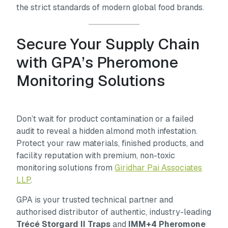
the strict standards of modern global food brands.
Secure Your Supply Chain
with GPA’s Pheromone
Monitoring Solutions
Don’t wait for product contamination or a failed
audit to reveal a hidden almond moth infestation.
Protect your raw materials, finished products, and
facility reputation with premium, non-toxic
monitoring solutions from
Giridhar Pai Associates
LLP
.
GPA is your trusted technical partner and
authorised distributor of authentic, industry-leading
Trécé Storgard II Traps
and
IMM+4 Pheromone