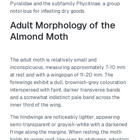
Pyralidae and the subfamily Phycitinae, a group
notorious for infesting dry goods.
Adult Morphology of the
Almond Moth
The adult moth is relatively small and
inconspicuous, measuring approximately 7-10 mm
at rest and with a wingspan of 11-20 mm. The
forewings exhibit a dull, brownish-grey colouration
interspersed with faint, darker transverse bands
and a somewhat indistinct pale band across the
inner third of the wing.
The hindwings are noticeably lighter, appearing
semi-transparent or grayish-white with a darkened
fringe along the margins. When resting, the moth
holds its wings roof-like over its abdomen, adopting