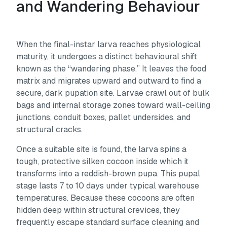
and Wandering Behaviour
When the final-instar larva reaches physiological
maturity, it undergoes a distinct behavioural shift
known as the “wandering phase.” It leaves the food
matrix and migrates upward and outward to find a
secure, dark pupation site. Larvae crawl out of bulk
bags and internal storage zones toward wall-ceiling
junctions, conduit boxes, pallet undersides, and
structural cracks.
Once a suitable site is found, the larva spins a
tough, protective silken cocoon inside which it
transforms into a reddish-brown pupa. This pupal
stage lasts 7 to 10 days under typical warehouse
temperatures. Because these cocoons are often
hidden deep within structural crevices, they
frequently escape standard surface cleaning and