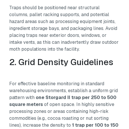
Traps should be positioned near structural
columns, pallet racking supports, and potential
hazard areas such as processing equipment joints,
ingredient storage bays, and packaging lines. Avoid
placing traps near exterior doors, windows, or
intake vents, as this can inadvertently draw outdoor
moth populations into the facility.
2. Grid Density Guidelines
For effective baseline monitoring in standard
warehousing environments, establish a uniform grid
pattern with
one Storgard II trap per 250 to 500
square meters
of open space. In highly sensitive
processing zones or areas containing high-risk
commodities (e.g., cocoa roasting or nut sorting
lines), increase the density to
1 trap per 100 to 150