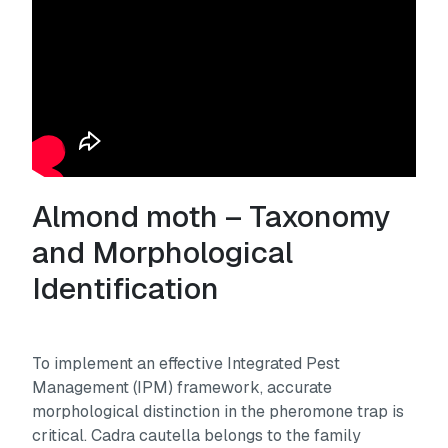
Almond moth – Taxonomy
and Morphological
Identification
To implement an effective Integrated Pest
Management (IPM) framework, accurate
morphological distinction in the pheromone trap is
critical.
Cadra cautella
belongs to the family