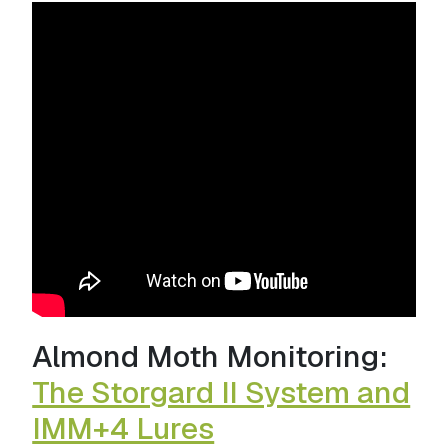
Almond Moth Monitoring:
The Storgard II System and
IMM+4 Lures