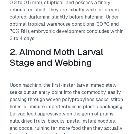
0.3 to 0.5 mm), elliptical, and possess a finely
reticulated shell. They are initially white or cream-
colored, darkening slightly before hatching. Under
optimal tropical warehouse conditions (30 °C and
70% RH), embryonic development concludes within
3 to 4 days.
2. Almond Moth Larval
Stage and Webbing
Upon hatching, the first-instar larva immediately
seeks out an entry point into the commodity, easily
passing through woven polypropylene sacks, stitch
holes, or minute imperfections in plastic packaging.
Larvae feed aggressively on the germ of grains,
nuts, dried fruits, biscuits, pasta, instant noodles,
and cocoa, ruining far more food than they actually