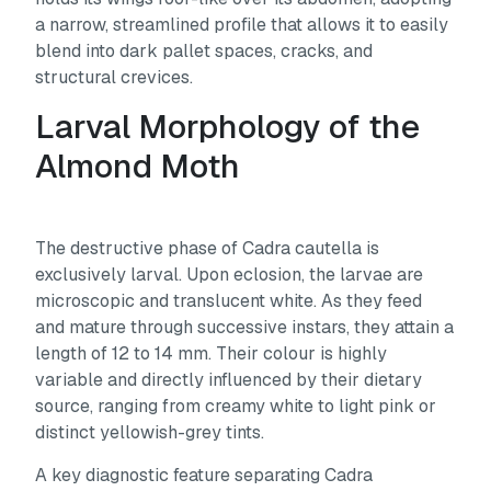
a narrow, streamlined profile that allows it to easily
blend into dark pallet spaces, cracks, and
structural crevices.
Larval Morphology of the
Almond Moth
The destructive phase of
Cadra cautella
is
exclusively larval. Upon eclosion, the larvae are
microscopic and translucent white. As they feed
and mature through successive instars, they attain a
length of 12 to 14 mm. Their colour is highly
variable and directly influenced by their dietary
source, ranging from creamy white to light pink or
distinct yellowish-grey tints.
A key diagnostic feature separating
Cadra