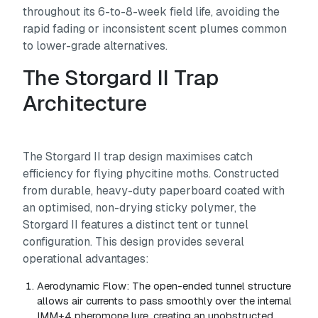
throughout its 6-to-8-week field life, avoiding the
rapid fading or inconsistent scent plumes common
to lower-grade alternatives.
The Storgard II Trap
Architecture
The Storgard II trap design maximises catch
efficiency for flying phycitine moths. Constructed
from durable, heavy-duty paperboard coated with
an optimised, non-drying sticky polymer, the
Storgard II features a distinct tent or tunnel
configuration. This design provides several
operational advantages:
Aerodynamic Flow:
The open-ended tunnel structure
allows air currents to pass smoothly over the internal
IMM+4 pheromone lure, creating an unobstructed