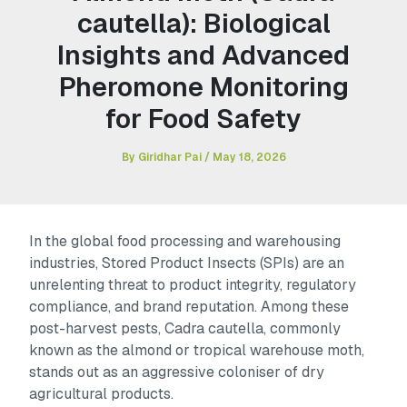
cautella): Biological
Insights and Advanced
Pheromone Monitoring
for Food Safety
By
Giridhar Pai
/
May 18, 2026
In the global food processing and warehousing
industries, Stored Product Insects (SPIs) are an
unrelenting threat to product integrity, regulatory
compliance, and brand reputation. Among these
post-harvest pests,
Cadra cautella
, commonly
known as the almond or tropical warehouse moth,
stands out as an aggressive coloniser of dry
agricultural products.