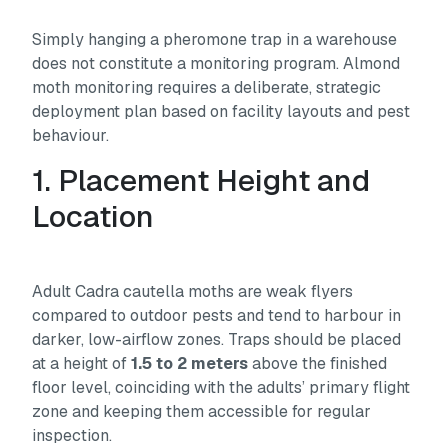
Simply hanging a pheromone trap in a warehouse
does not constitute a monitoring program. Almond
moth monitoring requires a deliberate, strategic
deployment plan based on facility layouts and pest
behaviour.
1. Placement Height and
Location
Adult
Cadra cautella
moths are weak flyers
compared to outdoor pests and tend to harbour in
darker, low-airflow zones. Traps should be placed
at a height of
1.5 to 2 meters
above the finished
floor level, coinciding with the adults’ primary flight
zone and keeping them accessible for regular
inspection.