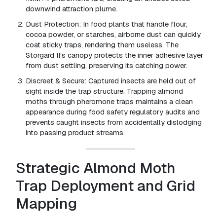
downwind attraction plume.
Dust Protection:
In food plants that handle flour,
cocoa powder, or starches, airborne dust can quickly
coat sticky traps, rendering them useless. The
Storgard II’s canopy protects the inner adhesive layer
from dust settling, preserving its catching power.
Discreet & Secure:
Captured insects are held out of
sight inside the trap structure. Trapping almond
moths through pheromone traps maintains a clean
appearance during food safety regulatory audits and
prevents caught insects from accidentally dislodging
into passing product streams.
Strategic Almond Moth
Trap Deployment and Grid
Mapping