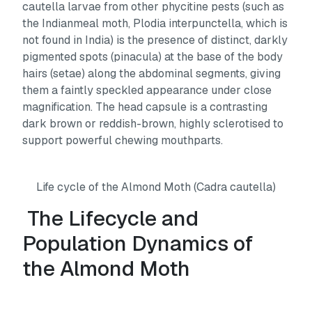
cautella
larvae from other phycitine pests (such as
the Indianmeal moth,
Plodia interpunctella,
which is
not found in India) is the presence of distinct, darkly
pigmented spots (pinacula) at the base of the body
hairs (setae) along the abdominal segments, giving
them a faintly speckled appearance under close
magnification. The head capsule is a contrasting
dark brown or reddish-brown, highly sclerotised to
support powerful chewing mouthparts.
Life cycle of the Almond Moth (Cadra cautella)
The Lifecycle and
Population Dynamics of
the Almond Moth