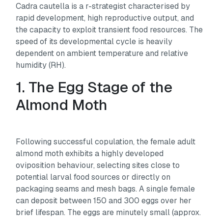
Cadra cautella
is a r-strategist characterised by
rapid development, high reproductive output, and
the capacity to exploit transient food resources. The
speed of its developmental cycle is heavily
dependent on ambient temperature and relative
humidity (RH).
1. The Egg Stage of the
Almond Moth
Following successful copulation, the female adult
almond moth exhibits a highly developed
oviposition behaviour, selecting sites close to
potential larval food sources or directly on
packaging seams and mesh bags. A single female
can deposit between 150 and 300 eggs over her
brief lifespan. The eggs are minutely small (approx.