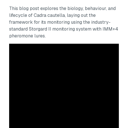
This blog post explores the biology, behaviour, and
lifecycle of
Cadra cautella
, laying out the
framework for its monitoring using the industry-
standard Storgard II monitoring system with IMM+4
pheromone lures.