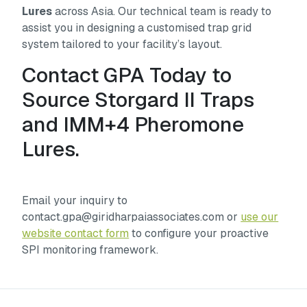
Lures
across Asia. Our technical team is ready to
assist you in designing a customised trap grid
system tailored to your facility’s layout.
Contact GPA Today to
Source Storgard II Traps
and IMM+4 Pheromone
Lures.
Email your inquiry to
contact.gpa@giridharpaiassociates.com or
use our
website contact form
to configure your proactive
SPI monitoring framework.