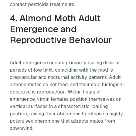
contact pesticide treatments.
4. Almond Moth Adult
Emergence and
Reproductive Behaviour
Adult emergence occurs primarily during dusk or
periods of low light, coinciding with the moth’s
crepuscular and nocturnal activity patterns. Adult
almond moths do not feed, and their sole biological
objective is reproduction. Within hours of
emergence, virgin females position themselves on
vertical surfaces in a characteristic “calling”
posture, raising their abdomens to release a highly
potent sex pheromone that attracts males from
downwind.