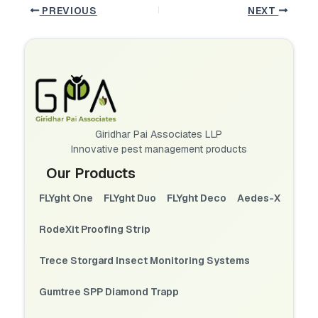
PREVIOUS
NEXT
Giridhar Pai Associates LLP
Innovative pest management products
Our Products
FLYght One
FLYght Duo
FLYght Deco
Aedes-X
RodeXit Proofing Strip
Trece Storgard Insect Monitoring Systems
Gumtree SPP Diamond Trapp