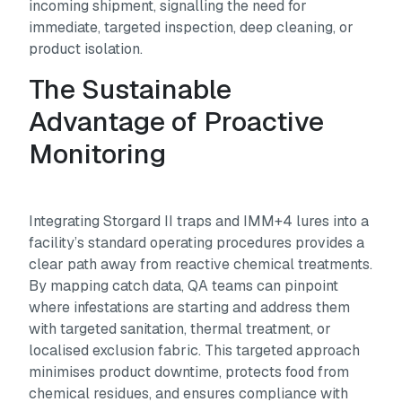
incoming shipment, signalling the need for
immediate, targeted inspection, deep cleaning, or
product isolation.
The Sustainable
Advantage of Proactive
Monitoring
Integrating Storgard II traps and IMM+4 lures into a
facility’s standard operating procedures provides a
clear path away from reactive chemical treatments.
By mapping catch data, QA teams can pinpoint
where infestations are starting and address them
with targeted sanitation, thermal treatment, or
localised exclusion fabric. This targeted approach
minimises product downtime, protects food from
chemical residues, and ensures compliance with