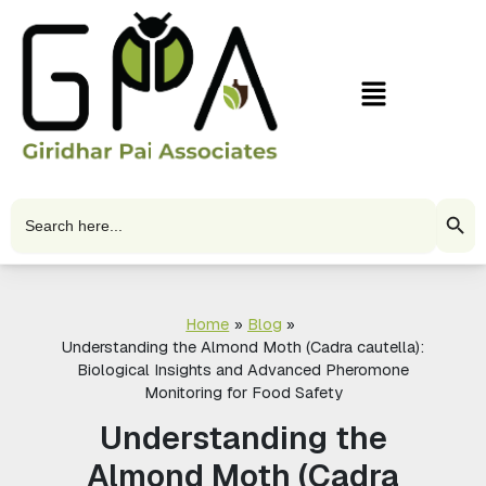
Skip
to
content
Menu
Search Butto
Search
for:
Home
Blog
Understanding the Almond Moth (Cadra cautella):
Biological Insights and Advanced Pheromone
Monitoring for Food Safety
Understanding the
Almond Moth (Cadra