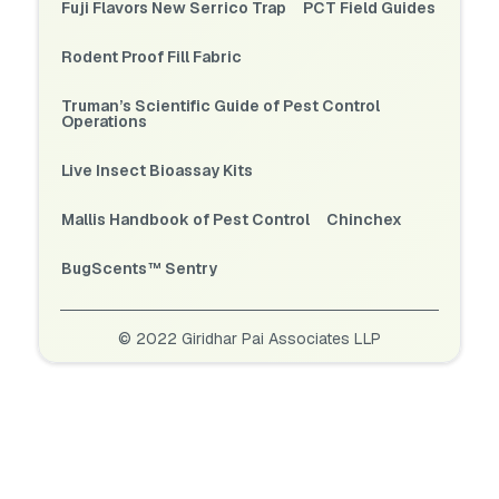
Fuji Flavors New Serrico Trap
PCT Field Guides
Rodent Proof Fill Fabric
Truman’s Scientific Guide of Pest Control
Operations
Live Insect Bioassay Kits
Mallis Handbook of Pest Control
Chinchex
BugScents™ Sentry
© 2022 Giridhar Pai Associates LLP