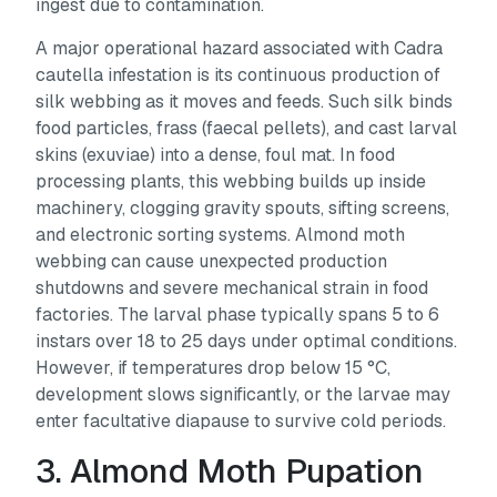
ingest due to contamination.
A major operational hazard associated with
Cadra
cautella
infestation is its continuous production of
silk webbing as it moves and feeds. Such silk binds
food particles, frass (faecal pellets), and cast larval
skins (exuviae) into a dense, foul mat. In food
processing plants, this webbing builds up inside
machinery, clogging gravity spouts, sifting screens,
and electronic sorting systems. Almond moth
webbing can cause unexpected production
shutdowns and severe mechanical strain in food
factories. The larval phase typically spans 5 to 6
instars over 18 to 25 days under optimal conditions.
However, if temperatures drop below 15 °C,
development slows significantly, or the larvae may
enter facultative diapause to survive cold periods.
3. Almond Moth Pupation