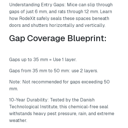
Understanding Entry Gaps:
Mice can slip through
gaps of just 6 mm, and rats through 12 mm. Learn
how RodeXit safely seals these spaces beneath
doors and shutters horizontally and vertically.
Gap Coverage Blueprint:
Gaps up to 35 mm = Use 1 layer.
Gaps from 35 mm to 50 mm: use 2 layers.
Note: Not recommended for gaps exceeding 50
mm.
10-Year Durability:
Tested by the Danish
Technological Institute, this chemical-free seal
withstands heavy pest pressure, rain, and extreme
weather.