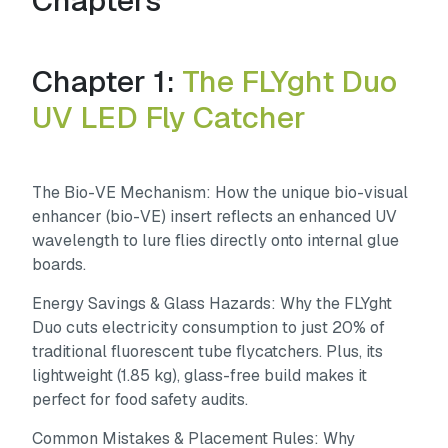
Chapters
Chapter 1:
The FLYght Duo
UV LED Fly Catcher
The Bio-VE Mechanism:
How the unique bio-visual
enhancer (bio-VE) insert reflects an enhanced UV
wavelength to lure flies directly onto internal glue
boards.
Energy Savings & Glass Hazards:
Why the FLYght
Duo cuts electricity consumption to just 20% of
traditional fluorescent tube flycatchers. Plus, its
lightweight (1.85 kg), glass-free build makes it
perfect for food safety audits.
Common Mistakes & Placement Rules:
Why