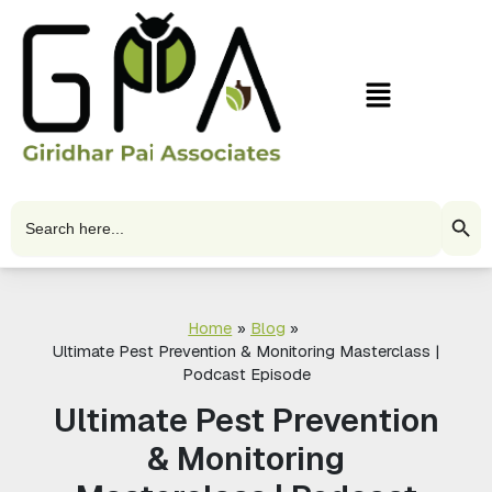
Skip
to
content
Menu
Search Butto
Search
for:
Home
Blog
Ultimate Pest Prevention & Monitoring Masterclass |
Podcast Episode
Ultimate Pest Prevention
& Monitoring