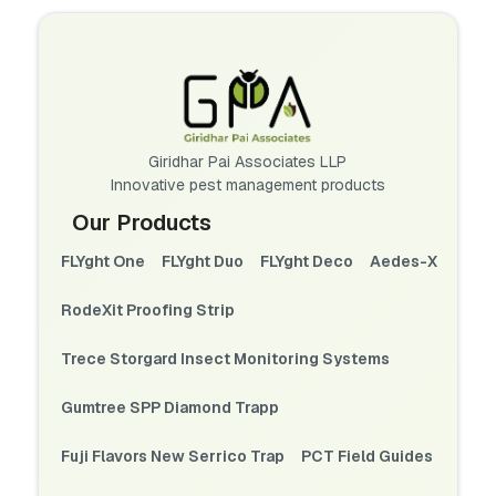
Giridhar Pai Associates LLP
Innovative pest management products
Our Products
FLYght One
FLYght Duo
FLYght Deco
Aedes-X
RodeXit Proofing Strip
Trece Storgard Insect Monitoring Systems
Gumtree SPP Diamond Trapp
Fuji Flavors New Serrico Trap
PCT Field Guides