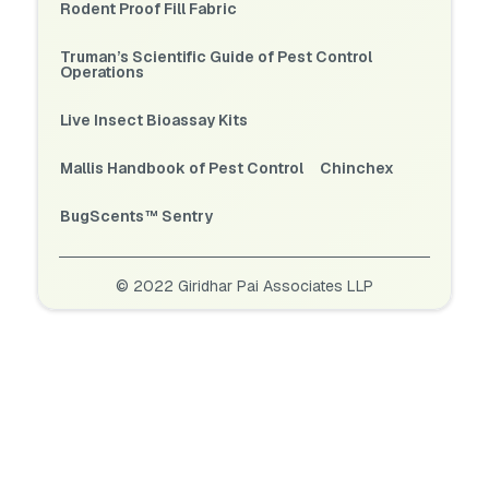
Rodent Proof Fill Fabric
Truman’s Scientific Guide of Pest Control
Operations
Live Insect Bioassay Kits
Mallis Handbook of Pest Control
Chinchex
BugScents™ Sentry
© 2022 Giridhar Pai Associates LLP