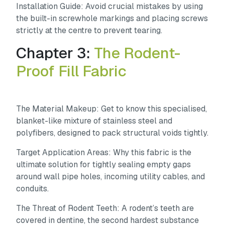
Installation Guide:
Avoid crucial mistakes by using
the built-in screwhole markings and placing screws
strictly at the centre to prevent tearing.
Chapter 3:
The Rodent-
Proof Fill Fabric
The Material Makeup:
Get to know this specialised,
blanket-like mixture of stainless steel and
polyfibers, designed to pack structural voids tightly.
Target Application Areas:
Why this fabric is the
ultimate solution for tightly sealing empty gaps
around wall pipe holes, incoming utility cables, and
conduits.
The Threat of Rodent Teeth:
A rodent’s teeth are
covered in dentine, the second hardest substance