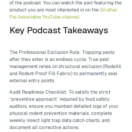
of the podcast. You can watch the part featuring the
product you are most interested in on the
Giridhar
Pai Associates YouTube channel
.
Key Podcast Takeaways
The Professional Exclusion Rule: Trapping pests
after they enter is an endless cycle. True pest
management relies on structural exclusion (RodeXit
and Rodent Proof Fill Fabric) to permanently seal
external entry points.
Audit Readiness Checklist: To satisfy the strict
“preventive approach” required by food safety
auditors, ensure you maintain detailed logs of your
physical rodent prevention materials, complete
weekly insect light trap data catch charts, and
document all corrective actions.