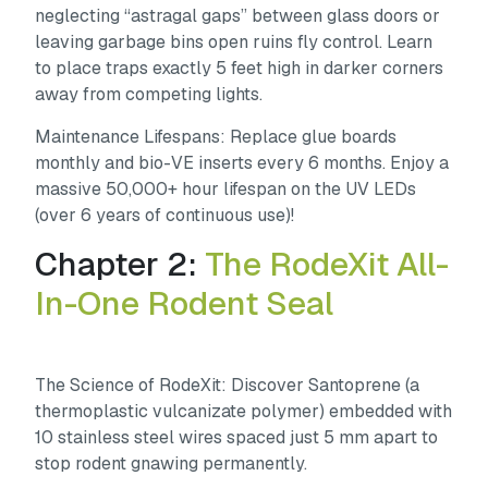
neglecting “astragal gaps” between glass doors or
leaving garbage bins open ruins fly control. Learn
to place traps exactly 5 feet high in darker corners
away from competing lights.
Maintenance Lifespans:
Replace glue boards
monthly and bio-VE inserts every 6 months. Enjoy a
massive 50,000+ hour lifespan on the UV LEDs
(over 6 years of continuous use)!
Chapter 2:
The RodeXit All-
In-One Rodent Seal
The Science of RodeXit:
Discover Santoprene (a
thermoplastic vulcanizate polymer) embedded with
10 stainless steel wires spaced just 5 mm apart to
stop rodent gnawing permanently.