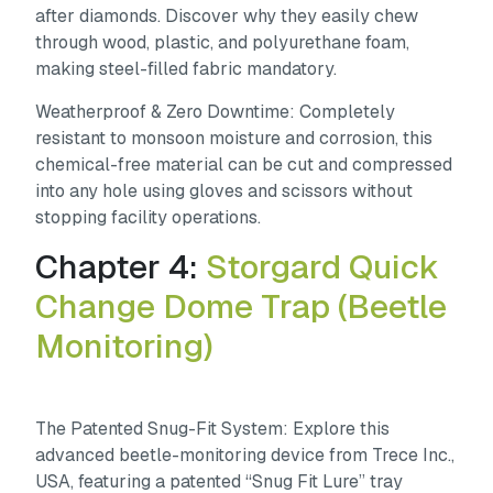
after diamonds. Discover why they easily chew
through wood, plastic, and polyurethane foam,
making steel-filled fabric mandatory.
Weatherproof & Zero Downtime:
Completely
resistant to monsoon moisture and corrosion, this
chemical-free material can be cut and compressed
into any hole using gloves and scissors without
stopping facility operations.
Chapter 4:
Storgard Quick
Change Dome Trap (Beetle
Monitoring)
The Patented Snug-Fit System:
Explore this
advanced beetle-monitoring device from Trece Inc.,
USA, featuring a patented “Snug Fit Lure” tray