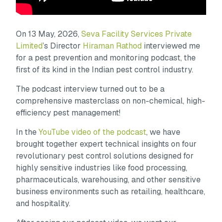
On 13 May, 2026,
Seva Facility Services Private
Limited
’s Director
Hiraman Rathod
interviewed me
for a pest prevention and monitoring podcast, the
first of its kind in the Indian pest control industry.
The podcast interview turned out to be a
comprehensive masterclass on non-chemical, high-
efficiency pest management!
In the
YouTube video of the podcast
, we have
brought together expert technical insights on four
revolutionary pest control solutions designed for
highly sensitive industries like food processing,
pharmaceuticals, warehousing, and other sensitive
business environments such as retailing, healthcare,
and hospitality.