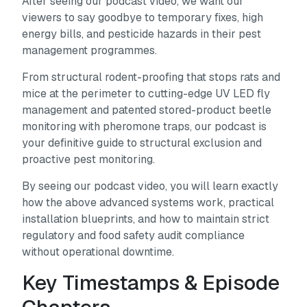
After seeing our podcast video, we want our
viewers to say goodbye to temporary fixes, high
energy bills, and pesticide hazards in their pest
management programmes.
From structural rodent-proofing that stops rats and
mice at the perimeter to cutting-edge UV LED fly
management and patented stored-product beetle
monitoring with pheromone traps, our podcast is
your definitive guide to structural exclusion and
proactive pest monitoring.
By seeing our podcast video, you will learn exactly
how the above advanced systems work, practical
installation blueprints, and how to maintain strict
regulatory and food safety audit compliance
without operational downtime.
Key Timestamps & Episode