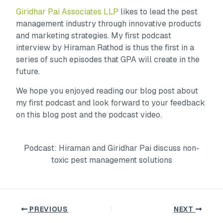
Giridhar Pai Associates LLP
likes to lead the pest
management industry through innovative products
and marketing strategies. My first podcast
interview by Hiraman Rathod is thus the first in a
series of such episodes that GPA will create in the
future.
We hope you enjoyed reading our blog post about
my first podcast and look forward to your feedback
on this blog post and the podcast video.
Podcast: Hiraman and Giridhar Pai discuss non-
toxic pest management solutions
PREVIOUS
NEXT