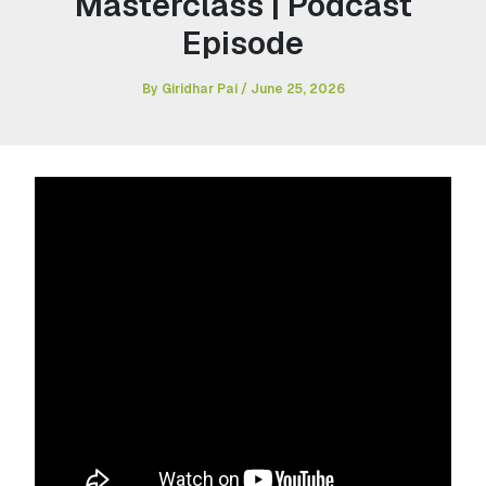
Masterclass | Podcast
Episode
By
Giridhar Pai
/
June 25, 2026