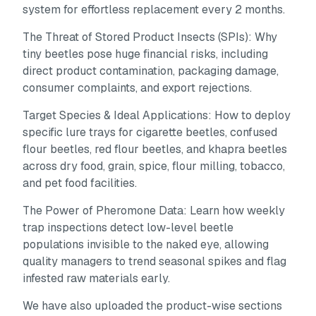
system for effortless replacement every 2 months.
The Threat of Stored Product Insects (SPIs):
Why
tiny beetles pose huge financial risks, including
direct product contamination, packaging damage,
consumer complaints, and export rejections.
Target Species & Ideal Applications:
How to deploy
specific lure trays for cigarette beetles, confused
flour beetles, red flour beetles, and khapra beetles
across dry food, grain, spice, flour milling, tobacco,
and pet food facilities.
The Power of Pheromone Data:
Learn how weekly
trap inspections detect low-level beetle
populations invisible to the naked eye, allowing
quality managers to trend seasonal spikes and flag
infested raw materials early.
We have also uploaded the product-wise sections