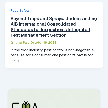
Food Safety
Beyond Traps and Sprays: Understanding
AIB International Consolidated
Standards for Inspection’s Integrated
Pest Management Section
Giridhar Pai
/
October 19, 2024
In the food industry, pest control is non-negotiable
because, for a consumer, one pest or its part is too
many.