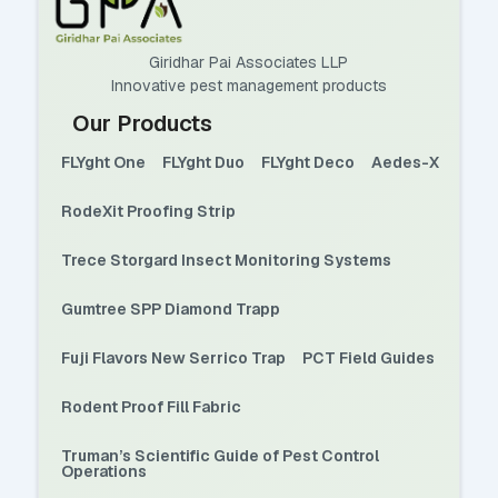
Giridhar Pai Associates LLP
Innovative pest management products
Our Products
FLYght One
FLYght Duo
FLYght Deco
Aedes-X
RodeXit Proofing Strip
Trece Storgard Insect Monitoring Systems
Gumtree SPP Diamond Trapp
Fuji Flavors New Serrico Trap
PCT Field Guides
Rodent Proof Fill Fabric
Truman’s Scientific Guide of Pest Control
Operations