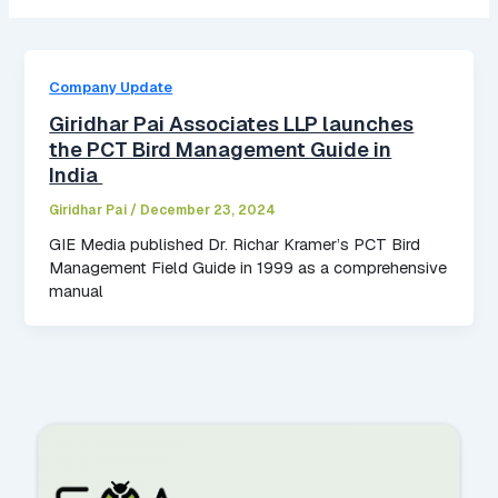
Company Update
Giridhar Pai Associates LLP launches
the PCT Bird Management Guide in
India
Giridhar Pai
/
December 23, 2024
GIE Media published Dr. Richar Kramer’s PCT Bird
Management Field Guide in 1999 as a comprehensive
manual