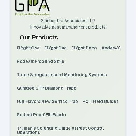
Giridhar Pai Associates LLP
Innovative pest management products
Our Products
FLYght One
FLYght Duo
FLYght Deco
Aedes-X
RodeXit Proofing Strip
Trece Storgard Insect Monitoring Systems
Gumtree SPP Diamond Trapp
Fuji Flavors New Serrico Trap
PCT Field Guides
Rodent Proof Fill Fabric
Truman’s Scientific Guide of Pest Control
Operations