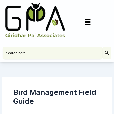
Skip
to
content
Menu
Search Butto
Search
for:
Bird Management Field
Guide