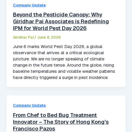
Company Update
Beyond the Pesticide Canopy: Why
Giridhar Pai Associates is Redefining
IPM for World Pest Day 2026
Giridhar Pai
/
June 8, 2026
June 6 marks World Pest Day 2026, a global
observance that arrives at a critical ecological
juncture. We are no longer speaking of climate
change in the future tense. Around the globe, rising
baseline temperatures and volatile weather patterns
have directly triggered a surge in pest incidence.
Company Update
From Chef to Bed Bug Treatment
Innovator – The Story of Hong Kong’s
Francisco Pazos