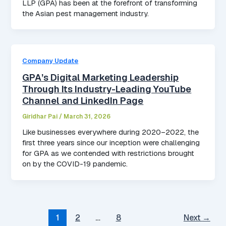
LLP (GPA) has been at the forefront of transforming
the Asian pest management industry.
Company Update
GPA’s Digital Marketing Leadership
Through Its Industry-Leading YouTube
Channel and LinkedIn Page
Giridhar Pai
/
March 31, 2026
Like businesses everywhere during 2020–2022, the
first three years since our inception were challenging
for GPA as we contended with restrictions brought
on by the COVID-19 pandemic.
1
2
…
8
Next
→