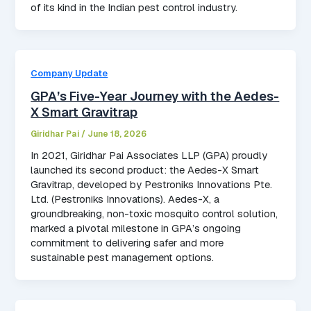
of its kind in the Indian pest control industry.
Company Update
GPA’s Five-Year Journey with the Aedes-
X Smart Gravitrap
Giridhar Pai
/
June 18, 2026
In 2021, Giridhar Pai Associates LLP (GPA) proudly
launched its second product: the Aedes-X Smart
Gravitrap, developed by Pestroniks Innovations Pte.
Ltd. (Pestroniks Innovations). Aedes-X, a
groundbreaking, non-toxic mosquito control solution,
marked a pivotal milestone in GPA’s ongoing
commitment to delivering safer and more
sustainable pest management options.