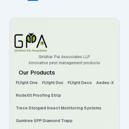
Giridhar Pai Associates LLP
Innovative pest management products
Our Products
FLYght One
FLYght Duo
FLYght Deco
Aedes-X
RodeXit Proofing Strip
Trece Storgard Insect Monitoring Systems
Gumtree SPP Diamond Trapp