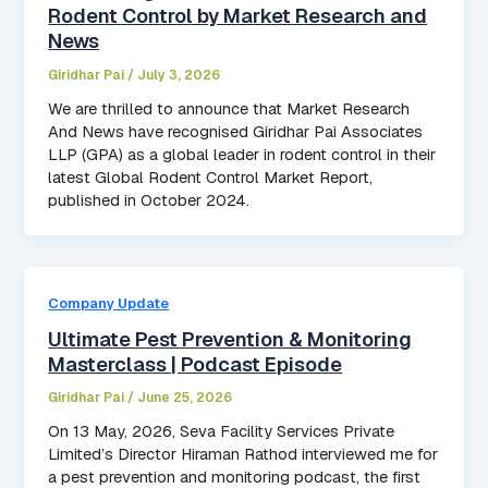
Rodent Control by Market Research and
News
Giridhar Pai
/
July 3, 2026
We are thrilled to announce that Market Research
And News have recognised Giridhar Pai Associates
LLP (GPA) as a global leader in rodent control in their
latest Global Rodent Control Market Report,
published in October 2024.
Company Update
Ultimate Pest Prevention & Monitoring
Masterclass | Podcast Episode
Giridhar Pai
/
June 25, 2026
On 13 May, 2026, Seva Facility Services Private
Limited’s Director Hiraman Rathod interviewed me for
a pest prevention and monitoring podcast, the first