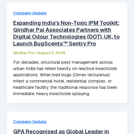
Company Update
Expanding India’s Non-Toxic IPM Toolkit:
Giridhar Pai Associates Partners with
Digital Odour Technologies (DOT), UK, to
Launch BugScents™ Sentry Pro
Giridhar Pai
/
August 5, 2026
For decades, structural pest management across
urban India has relied heavily on reactive insecticide
applications. When bed bugs (Cimex lectularius)
infest a commercial hotel, residential complex, or
healthcare facility, the traditional response has been
immediate, heavy insecticide spraying.
Company Update
GPA Recognised as Global Leader in