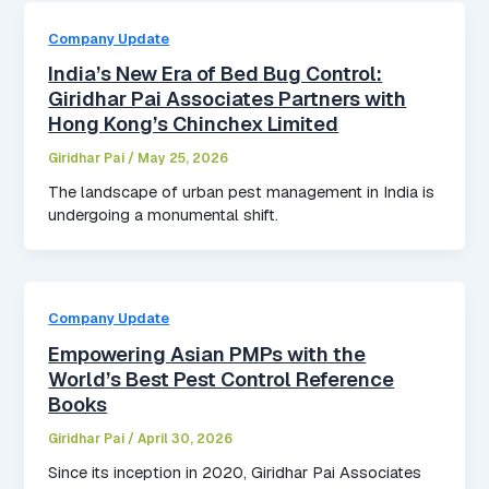
Company Update
India’s New Era of Bed Bug Control:
Giridhar Pai Associates Partners with
Hong Kong’s Chinchex Limited
Giridhar Pai
/
May 25, 2026
The landscape of urban pest management in India is
undergoing a monumental shift.
Company Update
Empowering Asian PMPs with the
World’s Best Pest Control Reference
Books
Giridhar Pai
/
April 30, 2026
Since its inception in 2020, Giridhar Pai Associates