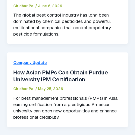
Giridhar Pai
/
June 6, 2026
The global pest control industry has long been
dominated by chemical pesticides and powerful
multinational companies that control proprietary
pesticide formulations.
Company Update
How Asian PMPs Can Obtain Purdue
University IPM Certification
Giridhar Pai
/
May 25, 2026
For pest management professionals (PMPs) in Asia,
earning certification from a prestigious American
university can open new opportunities and enhance
professional credibility.