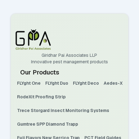
Giridhar Pai Associates LLP
Innovative pest management products
Our Products
FLYght One
FLYght Duo
FLYght Deco
Aedes-X
RodeXit Proofing Strip
Trece Storgard Insect Monitoring Systems
Gumtree SPP Diamond Trapp
Fuji Flavors New Serrico Trap
PCT Field Guides