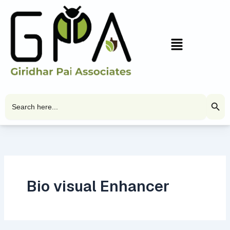
Skip
to
content
Menu
Search Butto
Search
for:
Bio visual Enhancer