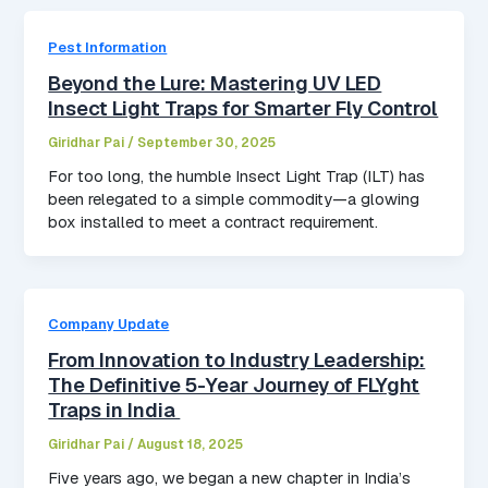
Pest Information
Beyond the Lure: Mastering UV LED
Insect Light Traps for Smarter Fly Control
Giridhar Pai
/
September 30, 2025
For too long, the humble Insect Light Trap (ILT) has
been relegated to a simple commodity—a glowing
box installed to meet a contract requirement.
Company Update
From Innovation to Industry Leadership:
The Definitive 5-Year Journey of FLYght
Traps in India
Giridhar Pai
/
August 18, 2025
Five years ago, we began a new chapter in India’s