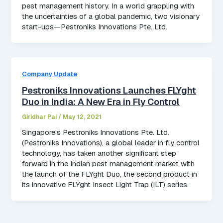
pest management history. In a world grappling with
the uncertainties of a global pandemic, two visionary
start-ups—Pestroniks Innovations Pte. Ltd.
Company Update
Pestroniks Innovations Launches FLYght
Duo in India: A New Era in Fly Control
Giridhar Pai
/
May 12, 2021
Singapore’s Pestroniks Innovations Pte. Ltd.
(Pestroniks Innovations), a global leader in fly control
technology, has taken another significant step
forward in the Indian pest management market with
the launch of the FLYght Duo, the second product in
its innovative FLYght Insect Light Trap (ILT) series.